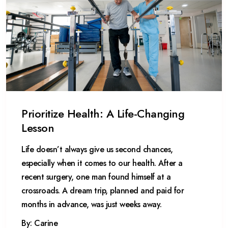
Prioritize Health: A Life-Changing
Lesson
Life doesn’t always give us second chances,
especially when it comes to our health. After a
recent surgery, one man found himself at a
crossroads. A dream trip, planned and paid for
months in advance, was just weeks away.
By: Carine