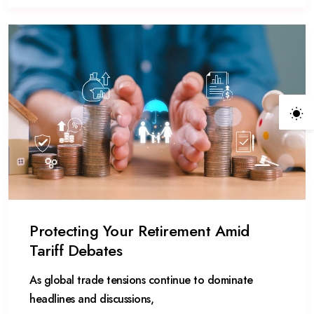
Protecting Your Retirement Amid
Tariff Debates
As global trade tensions continue to dominate
headlines and discussions,