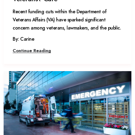
​Recent funding cuts within the Department of
Veterans Affairs (VA) have sparked significant
concern among veterans, lawmakers, and the public.
By: Carine
Continue Reading