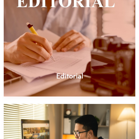
Editorial