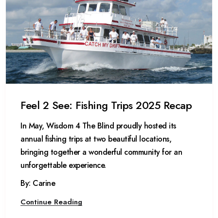
Feel 2 See: Fishing Trips 2025 Recap
In May, Wisdom 4 The Blind proudly hosted its
annual fishing trips at two beautiful locations,
bringing together a wonderful community for an
unforgettable experience.
By: Carine
Continue Reading