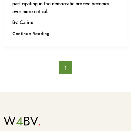
participating in the democratic process becomes
ever more critical.
By: Carine
Continue Reading
1
W
4
BV