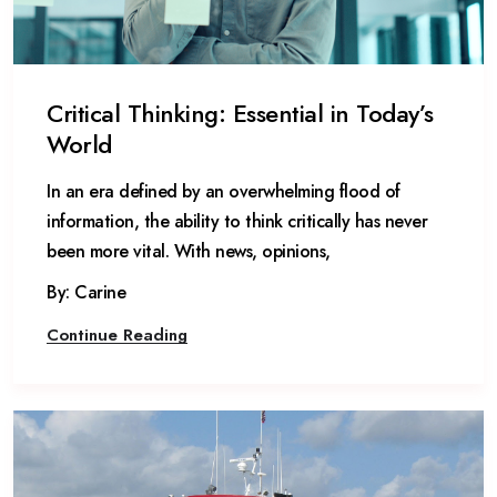
Critical Thinking: Essential in Today’s
World
In an era defined by an overwhelming flood of
information, the ability to think critically has never
been more vital. With news, opinions,
By: Carine
Continue Reading