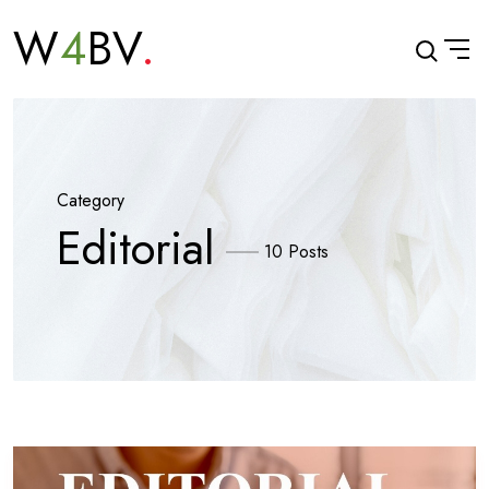
W
4
BV
Category
Editorial
10 Posts