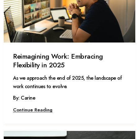
Reimagining Work: Embracing
Flexibility in 2025
As we approach the end of 2025, the landscape of
work continues to evolve.
By: Carine
Continue Reading