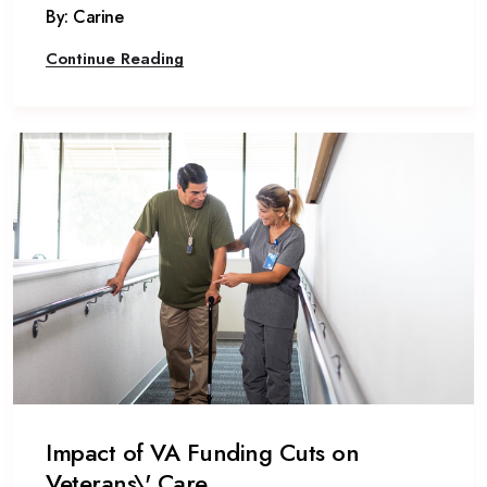
By: Carine
Continue Reading
Impact of VA Funding Cuts on
Veterans\' Care