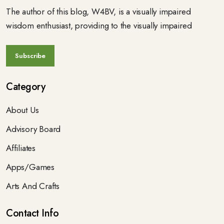
The author of this blog, W4BV, is a visually impaired
wisdom enthusiast, providing to the visually impaired
Category
About Us
Advisory Board
Affiliates
Apps/Games
Arts And Crafts
Contact Info