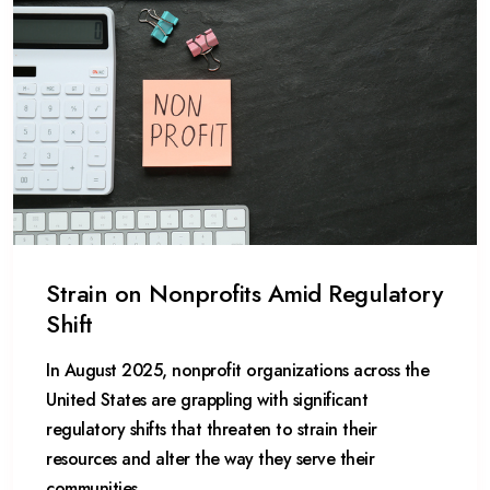
Strain on Nonprofits Amid Regulatory
Shift
In August 2025, nonprofit organizations across the
United States are grappling with significant
regulatory shifts that threaten to strain their
resources and alter the way they serve their
communities.