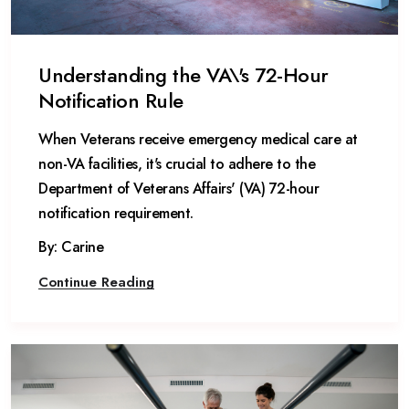
Understanding the VA\'s 72-Hour
Notification Rule
When Veterans receive emergency medical care at
non-VA facilities, it's crucial to adhere to the
Department of Veterans Affairs' (VA) 72-hour
notification requirement.
By: Carine
Continue Reading