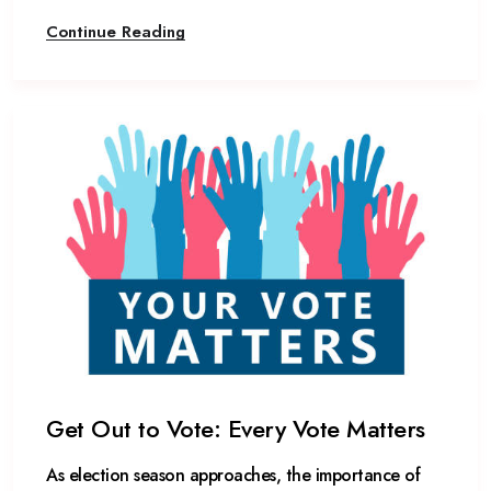
Continue Reading
Get Out to Vote: Every Vote Matters
As election season approaches, the importance of