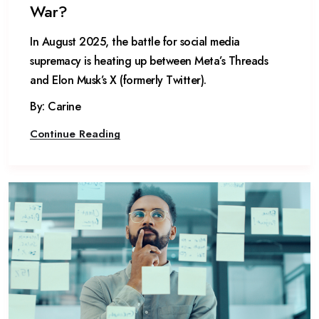
War?
In August 2025, the battle for social media
supremacy is heating up between Meta’s Threads
and Elon Musk’s X (formerly Twitter).
By: Carine
Continue Reading