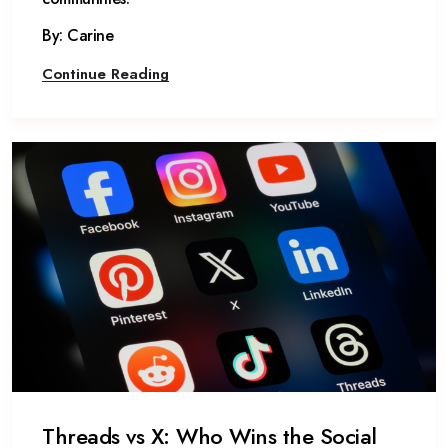
By: Carine
Continue Reading
Threads vs X: Who Wins the Social