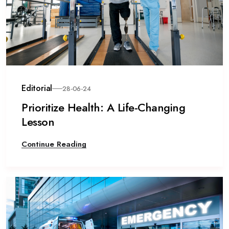
Editorial
28-06-24
Prioritize Health: A Life-Changing
Lesson
Continue Reading