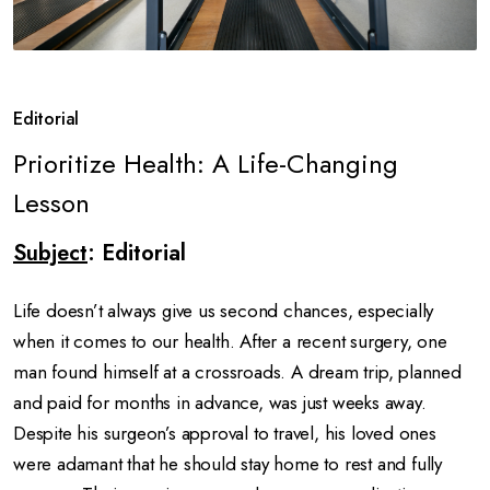
Editorial
Prioritize Health: A Life-Changing
Lesson
Subject
: Editorial
Life doesn’t always give us second chances, especially
when it comes to our health. After a recent surgery, one
man found himself at a crossroads. A dream trip, planned
and paid for months in advance, was just weeks away.
Despite his surgeon’s approval to travel, his loved ones
were adamant that he should stay home to rest and fully