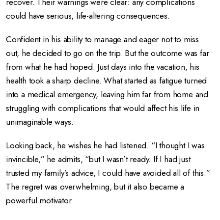
recover. Their warnings were clear: any complications
could have serious, life-altering consequences.
Confident in his ability to manage and eager not to miss
out, he decided to go on the trip. But the outcome was far
from what he had hoped. Just days into the vacation, his
health took a sharp decline. What started as fatigue turned
into a medical emergency, leaving him far from home and
struggling with complications that would affect his life in
unimaginable ways.
Looking back, he wishes he had listened. “I thought I was
invincible,” he admits, “but I wasn’t ready. If I had just
trusted my family’s advice, I could have avoided all of this.”
The regret was overwhelming, but it also became a
powerful motivator.