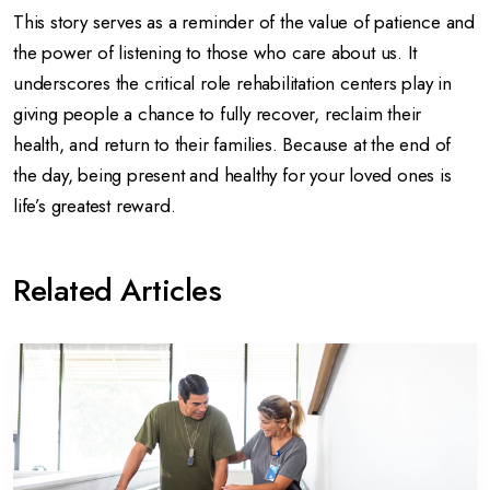
This story serves as a reminder of the value of patience and
the power of listening to those who care about us. It
underscores the critical role rehabilitation centers play in
giving people a chance to fully recover, reclaim their
health, and return to their families. Because at the end of
the day, being present and healthy for your loved ones is
life’s greatest reward.
Related Articles