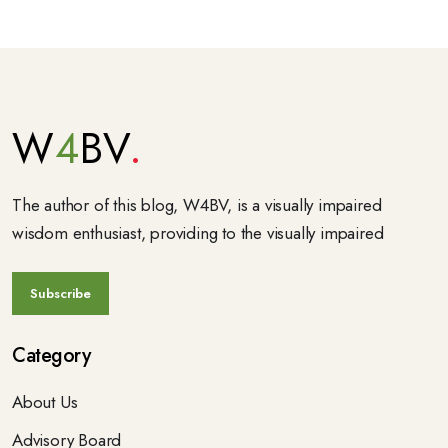
W
4
BV
The author of this blog, W4BV, is a visually impaired
wisdom enthusiast, providing to the visually impaired
Category
About Us
Advisory Board