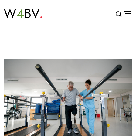
W
4
BV