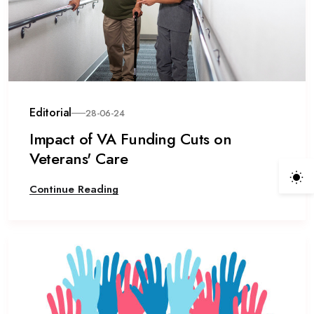
Editorial
28-06-24
Impact of VA Funding Cuts on
Veterans' Care
Continue Reading