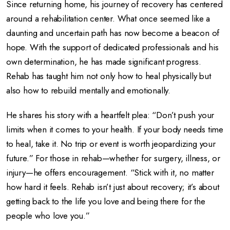
Since returning home, his journey of recovery has centered
around a rehabilitation center. What once seemed like a
daunting and uncertain path has now become a beacon of
hope. With the support of dedicated professionals and his
own determination, he has made significant progress.
Rehab has taught him not only how to heal physically but
also how to rebuild mentally and emotionally.
He shares his story with a heartfelt plea: “Don’t push your
limits when it comes to your health. If your body needs time
to heal, take it. No trip or event is worth jeopardizing your
future.” For those in rehab—whether for surgery, illness, or
injury—he offers encouragement. “Stick with it, no matter
how hard it feels. Rehab isn’t just about recovery; it’s about
getting back to the life you love and being there for the
people who love you.”