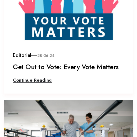
Editorial
28-06-24
Get Out to Vote: Every Vote Matters
Continue Reading