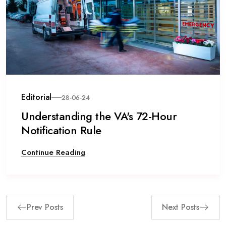
Editorial
28-06-24
Understanding the VA's 72-Hour
Notification Rule
Continue Reading
Prev Posts
Next Posts