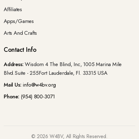
Affiliates
Apps/Games
Arts And Crafts
Contact Info
Address:
Wisdom 4 The Blind, Inc, 1005 Marina Mile
Blvd.Suite - 255Fort Lauderdale, Fl. 33315 USA
Mail Us:
info@w4bv.org
Phone:
(954) 800-3071
©
2026
W4BV, All Rights Reserved.