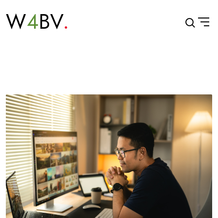
W
4
BV