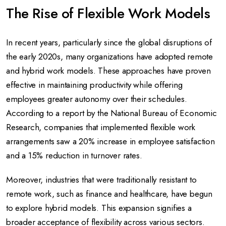
The Rise of Flexible Work Models
In recent years, particularly since the global disruptions of
the early 2020s, many organizations have adopted remote
and hybrid work models. These approaches have proven
effective in maintaining productivity while offering
employees greater autonomy over their schedules.
According to a report by the National Bureau of Economic
Research, companies that implemented flexible work
arrangements saw a 20% increase in employee satisfaction
and a 15% reduction in turnover rates.
Moreover, industries that were traditionally resistant to
remote work, such as finance and healthcare, have begun
to explore hybrid models. This expansion signifies a
broader acceptance of flexibility across various sectors.