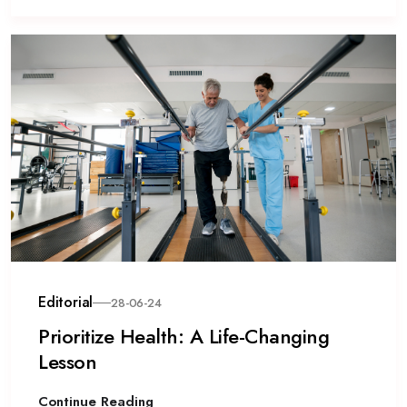
Editorial
28-06-24
Prioritize Health: A Life-Changing
Lesson
Continue Reading