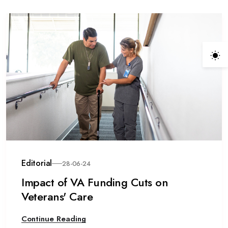
Editorial
28-06-24
Impact of VA Funding Cuts on
Veterans' Care
Continue Reading