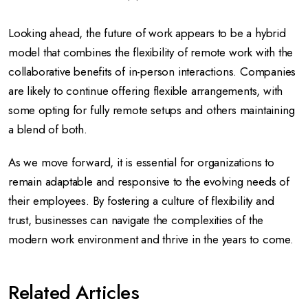
Looking ahead, the future of work appears to be a hybrid
model that combines the flexibility of remote work with the
collaborative benefits of in-person interactions. Companies
are likely to continue offering flexible arrangements, with
some opting for fully remote setups and others maintaining
a blend of both.
As we move forward, it is essential for organizations to
remain adaptable and responsive to the evolving needs of
their employees. By fostering a culture of flexibility and
trust, businesses can navigate the complexities of the
modern work environment and thrive in the years to come.
Related Articles