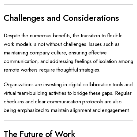
Challenges and Considerations
Despite the numerous benefits, the transition to flexible
work models is not without challenges. Issues such as
maintaining company culture, ensuring effective
communication, and addressing feelings of isolation among
remote workers require thoughtful strategies.
Organizations are investing in digital collaboration tools and
virtual team-building activities to bridge these gaps. Regular
check-ins and clear communication protocols are also
being emphasized to maintain alignment and engagement.
The Future of Work