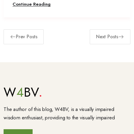
Continue Reading
Prev Posts
Next Posts
W
4
BV
The author of this blog, W4BV, is a visually impaired
wisdom enthusiast, providing to the visually impaired