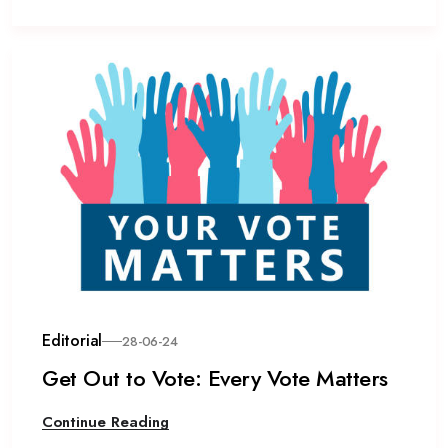
Editorial
28-06-24
Get Out to Vote: Every Vote Matters
Continue Reading