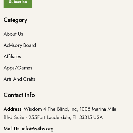
Category
About Us
Advisory Board
Affiliates
Apps/Games
Arts And Crafts
Contact Info
Address:
Wisdom 4 The Blind, Inc, 1005 Marina Mile
Blvd.Suite - 255Fort Lauderdale, Fl. 33315 USA
Mail Us:
info@w4bv.org