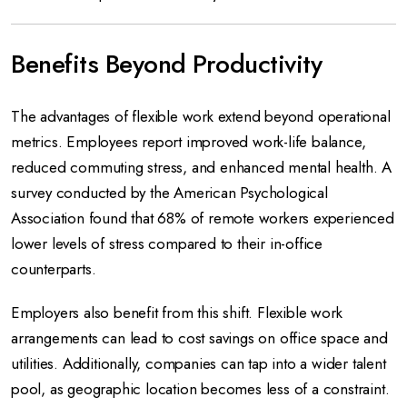
Benefits Beyond Productivity
The advantages of flexible work extend beyond operational
metrics. Employees report improved work-life balance,
reduced commuting stress, and enhanced mental health. A
survey conducted by the American Psychological
Association found that 68% of remote workers experienced
lower levels of stress compared to their in-office
counterparts.
Employers also benefit from this shift. Flexible work
arrangements can lead to cost savings on office space and
utilities. Additionally, companies can tap into a wider talent
pool, as geographic location becomes less of a constraint.