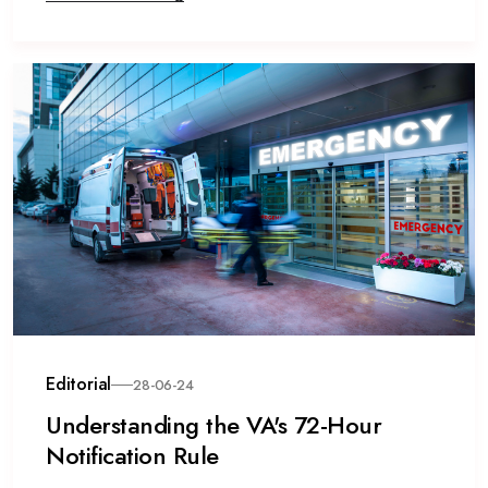
Editorial
28-06-24
Understanding the VA's 72-Hour
Notification Rule