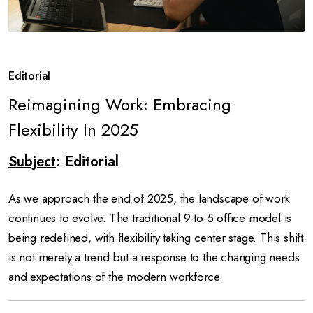
Editorial
Reimagining Work: Embracing
Flexibility In 2025
Subject
: Editorial
As we approach the end of 2025, the landscape of work
continues to evolve. The traditional 9-to-5 office model is
being redefined, with flexibility taking center stage. This shift
is not merely a trend but a response to the changing needs
and expectations of the modern workforce.