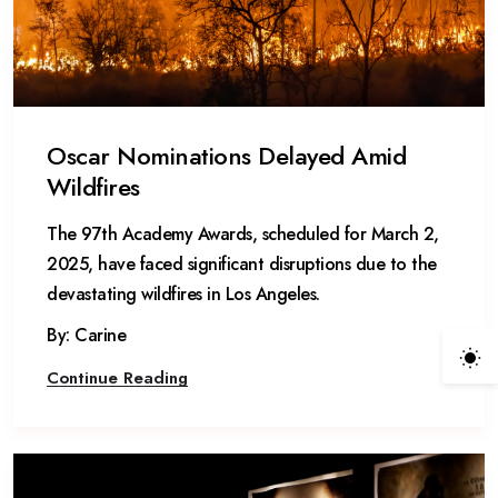
Oscar Nominations Delayed Amid
Wildfires
The 97th Academy Awards, scheduled for March 2,
2025, have faced significant disruptions due to the
devastating wildfires in Los Angeles.
By: Carine
Continue Reading