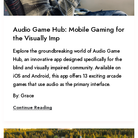
Audio Game Hub: Mobile Gaming for
the Visually Imp
Explore the groundbreaking world of Audio Game
Hub, an innovative app designed specifically for the
blind and visually impaired community. Available on
iOS and Android, this app offers 13 exciting arcade
games that use audio as the primary interface.
By: Grace
Continue Reading