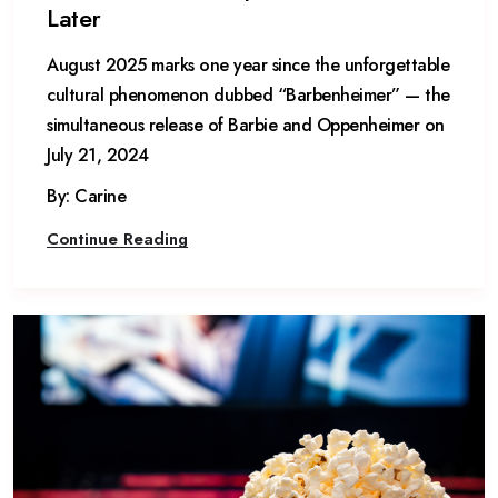
Later
August 2025 marks one year since the unforgettable
cultural phenomenon dubbed “Barbenheimer” — the
simultaneous release of Barbie and Oppenheimer on
July 21, 2024
By: Carine
Continue Reading