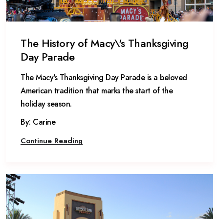
The History of Macy\'s Thanksgiving
Day Parade
The Macy's Thanksgiving Day Parade is a beloved
American tradition that marks the start of the
holiday season.
By: Carine
Continue Reading