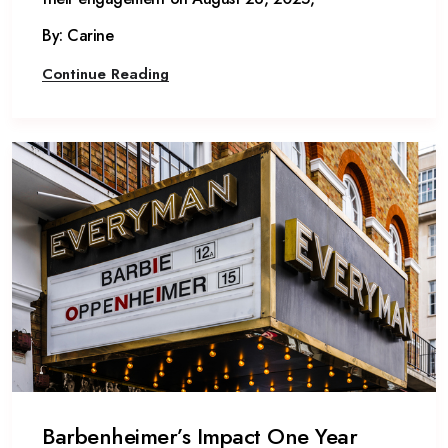
By: Carine
Continue Reading
Barbenheimer’s Impact One Year