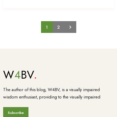
1
2
W
4
BV
The author of this blog, W4BV, is a visually impaired
wisdom enthusiast, providing to the visually impaired