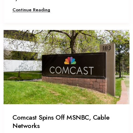
Continue Reading
Comcast Spins Off MSNBC, Cable
Networks