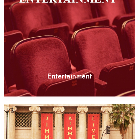
Entertainment