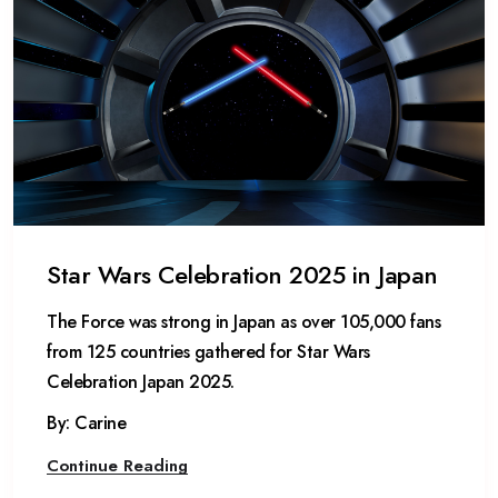
Star Wars Celebration 2025 in Japan
The Force was strong in Japan as over 105,000 fans
from 125 countries gathered for Star Wars
Celebration Japan 2025.
By: Carine
Continue Reading