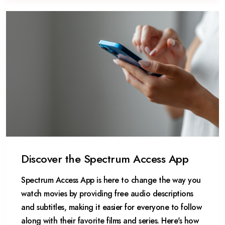
Discover the Spectrum Access App
Spectrum Access App is here to change the way you
watch movies by providing free audio descriptions
and subtitles, making it easier for everyone to follow
along with their favorite films and series. Here's how