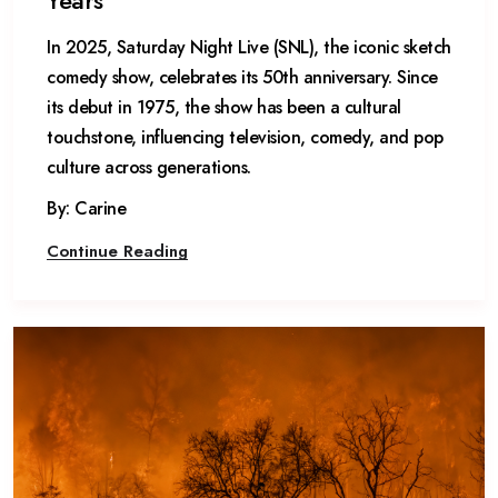
Years
In 2025, Saturday Night Live (SNL), the iconic sketch
comedy show, celebrates its 50th anniversary. Since
its debut in 1975, the show has been a cultural
touchstone, influencing television, comedy, and pop
culture across generations.
By: Carine
Continue Reading