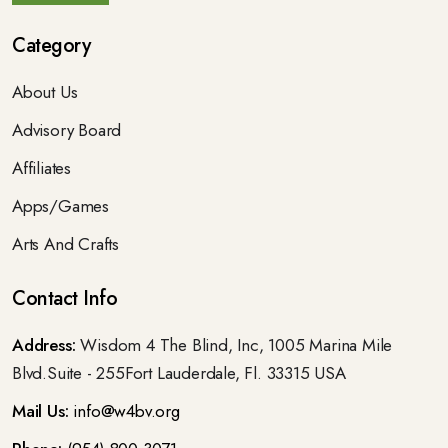
Category
About Us
Advisory Board
Affiliates
Apps/Games
Arts And Crafts
Contact Info
Address:
Wisdom 4 The Blind, Inc, 1005 Marina Mile
Blvd.Suite - 255Fort Lauderdale, Fl. 33315 USA
Mail Us:
info@w4bv.org