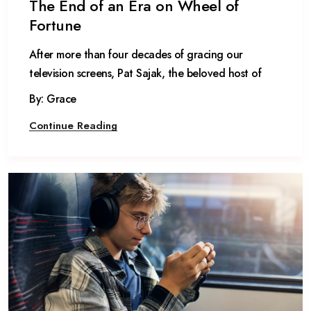
The End of an Era on Wheel of
Fortune
After more than four decades of gracing our
television screens, Pat Sajak, the beloved host of
By: Grace
Continue Reading