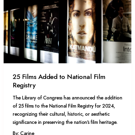
25 Films Added to National Film
Registry
The Library of Congress has announced the addition
of 25 films to the National Film Registry for 2024,
recognizing their cultural, historic, or aesthetic
significance in preserving the nation's film heritage.
By: Carine