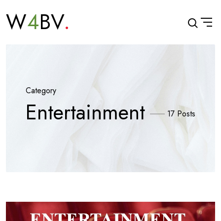
W
4
BV
Category
Entertainment
17 Posts