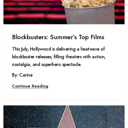
Blockbusters: Summer’s Top Films
This July, Hollywood is delivering a heatwave of
blockbuster releases, filling theaters with action,
nostalgia, and superhero spectacle.
By: Carine
Continue Reading