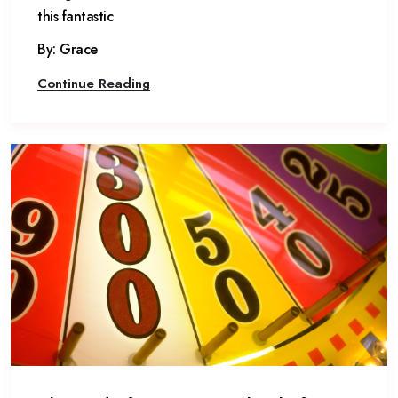
this fantastic
By: Grace
Continue Reading