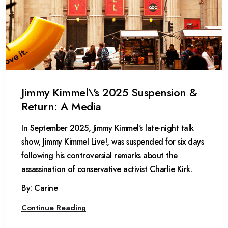
Jimmy Kimmel\'s 2025 Suspension &
Return: A Media
In September 2025, Jimmy Kimmel's late-night talk
show, Jimmy Kimmel Live!, was suspended for six days
following his controversial remarks about the
assassination of conservative activist Charlie Kirk.
By: Carine
Continue Reading