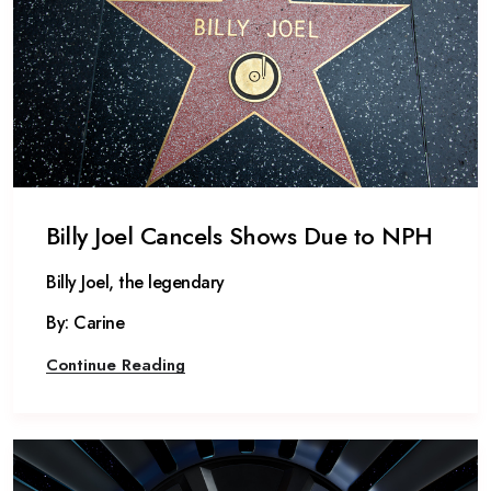
Billy Joel Cancels Shows Due to NPH
Billy Joel, the legendary
By: Carine
Continue Reading