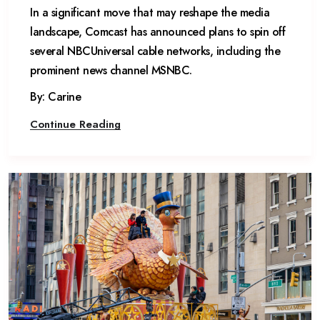
In a significant move that may reshape the media
landscape, Comcast has announced plans to spin off
several NBCUniversal cable networks, including the
prominent news channel MSNBC.
By: Carine
Continue Reading