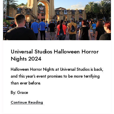
Universal Studios Halloween Horror
Nights 2024
Halloween Horror Nights at Universal Studios is back,
and this year’s event promises to be more terrifying
than ever before.
By: Grace
Continue Reading