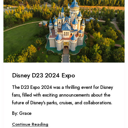
Disney D23 2024 Expo
The D23 Expo 2024 was a thrilling event for Disney
fans, filled with exciting announcements about the
future of Disney's parks, cruises, and collaborations.
By: Grace
Continue Reading