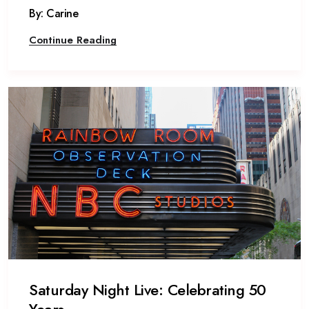
By: Carine
Continue Reading
Saturday Night Live: Celebrating 50