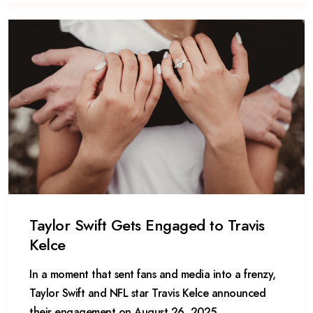
Taylor Swift Gets Engaged to Travis
Kelce
In a moment that sent fans and media into a frenzy,
Taylor Swift and NFL star Travis Kelce announced
their engagement on August 26, 2025,