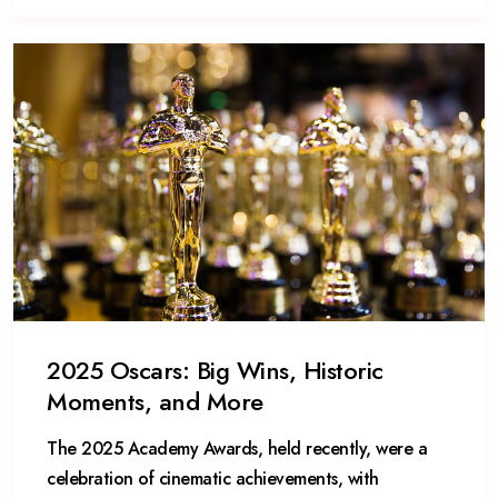
2025 Oscars: Big Wins, Historic
Moments, and More
The 2025 Academy Awards, held recently, were a
celebration of cinematic achievements, with