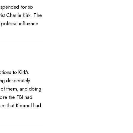
uspended for six
ist Charlie Kirk. The
political influence
ons to Kirk's
ng desperately
e of them, and doing
fore the FBI had
icism that Kimmel had