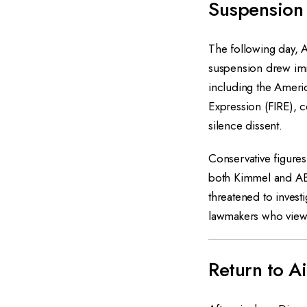
Suspension
The following day, 
suspension drew imm
including the Americ
Expression (FIRE), c
silence dissent.
Conservative figures
both Kimmel and AB
threatened to invest
lawmakers who view
Return to A