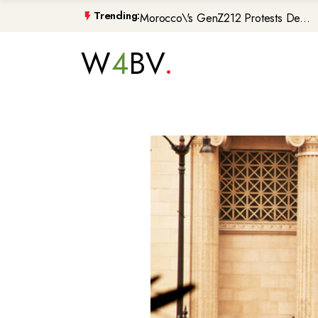
Morocco\'s GenZ212 Protests De...
Trending:
Trump Gaza Peace Plan Faces Bi...
W
4
BV
Atlantic Storms, Extreme Heat ...
Non-Citizen Veterans Face Depo...
DIY Halloween Costume Trends 2...