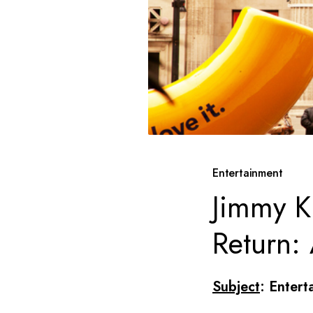
Entertainment
Jimmy K
Return:
Subject
: Entert