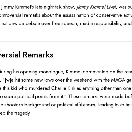
Jimmy Kimmel's late-night talk show,
Jimmy Kimmel Live!
, was s
ntroversial remarks about the assassination of conservative activ
 nationwide debate over free speech, media responsibility, and 
ersial Remarks
uring his opening monologue, Kimmel commented on the reacti
ing, "[w]e hit some new lows over the weekend with the MAGA ga
ze this kid who murdered Charlie Kirk as anything other than on
to score political points from it." These remarks were made be
e shooter's background or political affiliations, leading to crit
zed the tragedy.