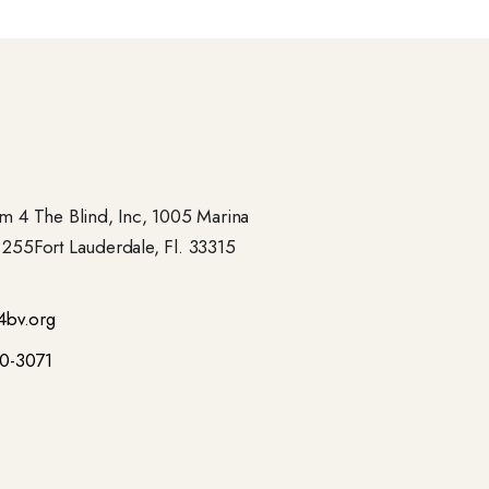
 4 The Blind, Inc, 1005 Marina
- 255Fort Lauderdale, Fl. 33315
4bv.org
00-3071