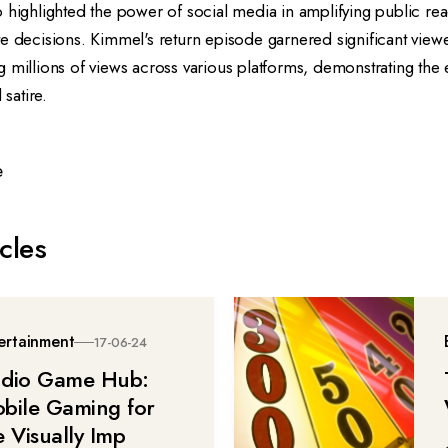
 highlighted the power of social media in amplifying public re
e decisions. Kimmel's return episode garnered significant viewe
 millions of views across various platforms, demonstrating the
 satire.
e
cles
ertainment
17-06-24
dio Game Hub:
bile Gaming for
e Visually Imp