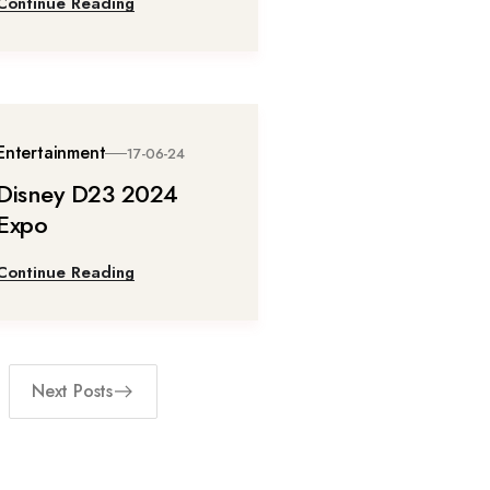
Continue Reading
Entertainment
17-06-24
Disney D23 2024
Expo
Continue Reading
Next Posts