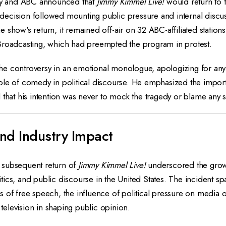
ney and ABC announced that
Jimmy Kimmel Live!
would return to t
ecision followed mounting public pressure and internal discus
 show's return, it remained off-air on 32 ABC-affiliated statio
Broadcasting, which had preempted the program in protest.
e controversy in an emotional monologue, apologizing for any
ole of comedy in political discourse. He emphasized the impor
 that his intention was never to mock the tragedy or blame any 
nd Industry Impact
 subsequent return of
Jimmy Kimmel Live!
underscored the grow
ics, and public discourse in the United States. The incident sp
 of free speech, the influence of political pressure on media o
t television in shaping public opinion.