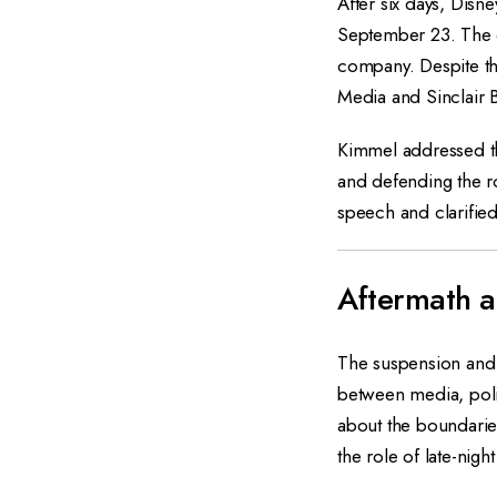
After six days, Dis
September 23. The d
company. Despite the
Media and Sinclair 
Kimmel addressed th
and defending the r
speech and clarified
Aftermath a
The suspension and
between media, polit
about the boundaries
the role of late-nigh