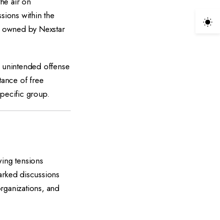
he air on
sions within the
ns owned by Nexstar
 unintended offense
tance of free
specific group.
ing tensions
arked discussions
rganizations, and