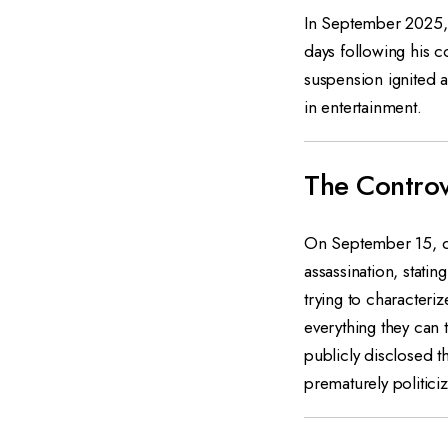
In September 2025, 
days following his co
suspension ignited a
in entertainment.
The Controv
On September 15, d
assassination, stat
trying to characteri
everything they can 
publicly disclosed th
prematurely politici