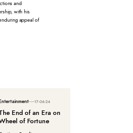
actions and
rship, with his
 enduring appeal of
Entertainment
17-06-24
The End of an Era on
Wheel of Fortune