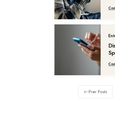
Con
Ent
Di
Sp
Con
Prev Posts