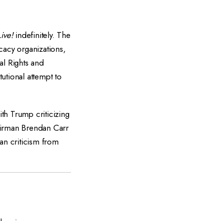
ive!
indefinitely. The
acy organizations,
al Rights and
utional attempt to
th Trump criticizing
airman Brendan Carr
an criticism from