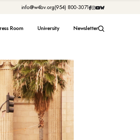
info@w4bv.org
(954) 800-3071