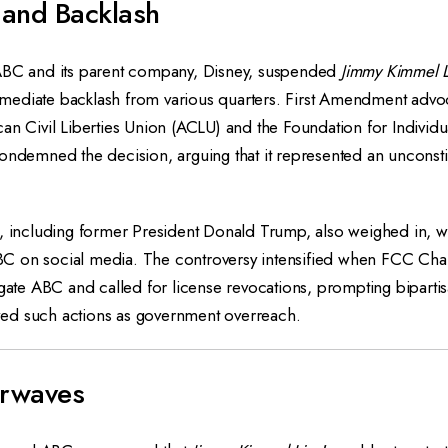
 and Backlash
ABC and its parent company, Disney, suspended
Jimmy Kimmel L
ediate backlash from various quarters. First Amendment advoc
an Civil Liberties Union (ACLU) and the Foundation for Individu
ondemned the decision, arguing that it represented an unconstit
, including former President Donald Trump, also weighed in, wi
C on social media. The controversy intensified when FCC Ch
igate ABC and called for license revocations, prompting bipartis
ed such actions as government overreach.
irwaves