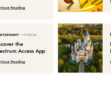
tinue Reading
ertainment
17-06-24
scover the
ectrum Access App
tinue Reading