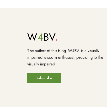
W
4
BV
The author of this blog, W4BV, is a visually
impaired wisdom enthusiast, providing to the
visually impaired