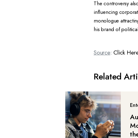
The controversy also
influencing corporat
monologue attracting
his brand of political
Source
:
Click Her
Related Arti
Ent
Au
Mo
th