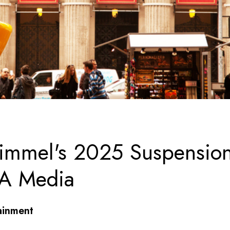
immel's 2025 Suspensio
 A Media
ainment