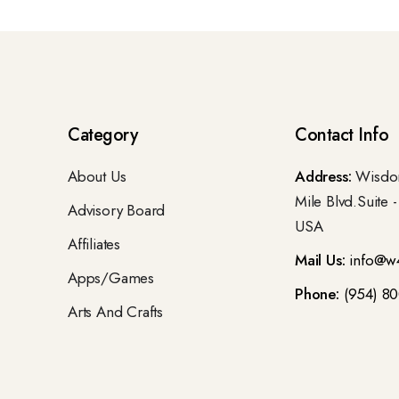
Category
Contact Info
About Us
Address:
Wisdom
Mile Blvd.Suite 
Advisory Board
USA
Affiliates
Mail Us:
info@w
Apps/Games
Phone:
(954) 8
Arts And Crafts