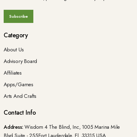
Category
About Us
Advisory Board
Affiliates
Apps/Games
Arts And Crafts
Contact Info
Address:
Wisdom 4 The Blind, Inc, 1005 Marina Mile
Blvd.Suite - 255Fort Lauderdale, Fl. 33315 USA