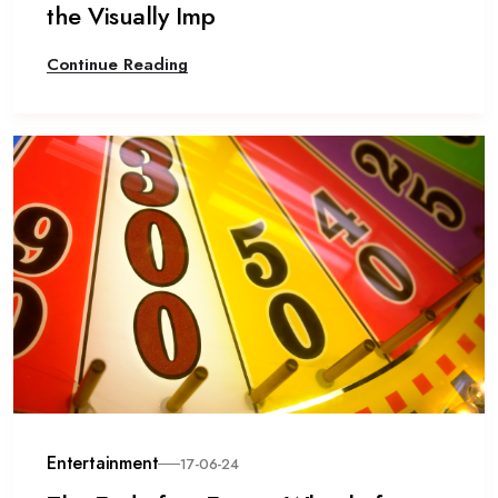
the Visually Imp
Continue Reading
Entertainment
17-06-24