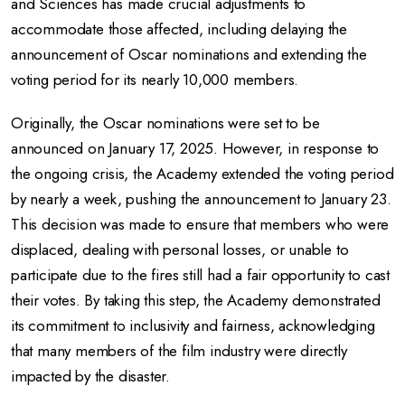
and Sciences has made crucial adjustments to
accommodate those affected, including delaying the
announcement of Oscar nominations and extending the
voting period for its nearly 10,000 members.
Originally, the Oscar nominations were set to be
announced on January 17, 2025. However, in response to
the ongoing crisis, the Academy extended the voting period
by nearly a week, pushing the announcement to January 23.
This decision was made to ensure that members who were
displaced, dealing with personal losses, or unable to
participate due to the fires still had a fair opportunity to cast
their votes. By taking this step, the Academy demonstrated
its commitment to inclusivity and fairness, acknowledging
that many members of the film industry were directly
impacted by the disaster.