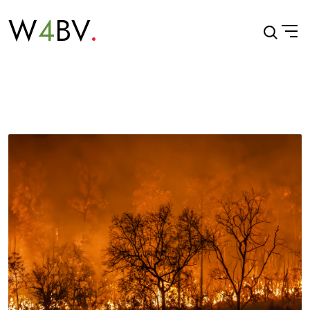
W
4
BV