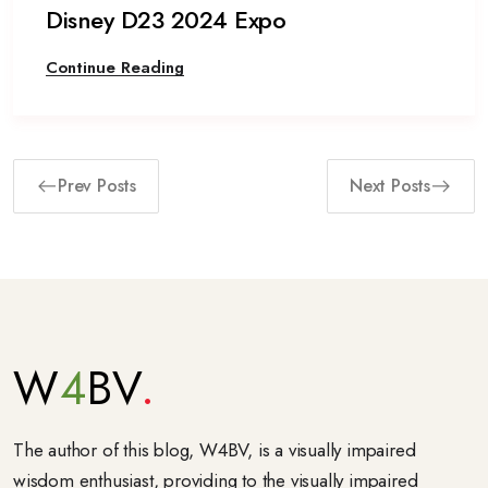
Disney D23 2024 Expo
Continue Reading
Prev Posts
Next Posts
W
4
BV
The author of this blog, W4BV, is a visually impaired
wisdom enthusiast, providing to the visually impaired