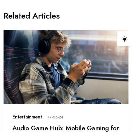
Related Articles
Entertainment
17-06-24
Audio Game Hub: Mobile Gaming for