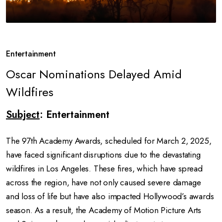
Entertainment
Oscar Nominations Delayed Amid
Wildfires
Subject
: Entertainment
The 97th Academy Awards, scheduled for March 2, 2025,
have faced significant disruptions due to the devastating
wildfires in Los Angeles. These fires, which have spread
across the region, have not only caused severe damage
and loss of life but have also impacted Hollywood’s awards
season. As a result, the Academy of Motion Picture Arts