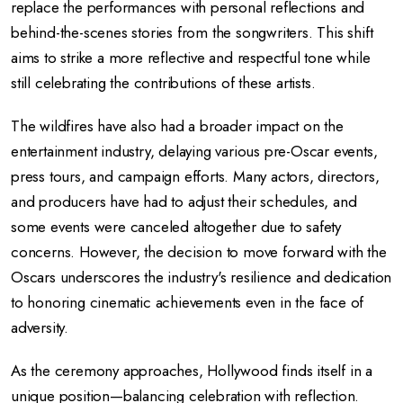
replace the performances with personal reflections and
behind-the-scenes stories from the songwriters. This shift
aims to strike a more reflective and respectful tone while
still celebrating the contributions of these artists.
The wildfires have also had a broader impact on the
entertainment industry, delaying various pre-Oscar events,
press tours, and campaign efforts. Many actors, directors,
and producers have had to adjust their schedules, and
some events were canceled altogether due to safety
concerns. However, the decision to move forward with the
Oscars underscores the industry's resilience and dedication
to honoring cinematic achievements even in the face of
adversity.
As the ceremony approaches, Hollywood finds itself in a
unique position—balancing celebration with reflection.