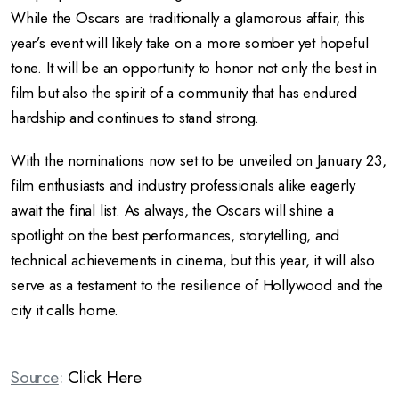
While the Oscars are traditionally a glamorous affair, this
year’s event will likely take on a more somber yet hopeful
tone. It will be an opportunity to honor not only the best in
film but also the spirit of a community that has endured
hardship and continues to stand strong.
With the nominations now set to be unveiled on January 23,
film enthusiasts and industry professionals alike eagerly
await the final list. As always, the Oscars will shine a
spotlight on the best performances, storytelling, and
technical achievements in cinema, but this year, it will also
serve as a testament to the resilience of Hollywood and the
city it calls home.
Source
:
Click Here