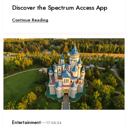
Discover the Spectrum Access App
Continue Reading
Entertainment
17-06-24