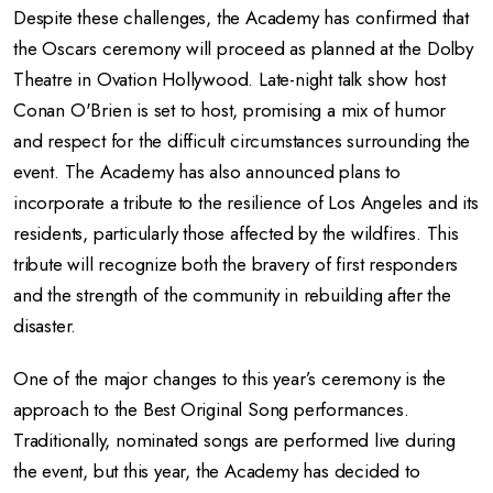
Despite these challenges, the Academy has confirmed that
the Oscars ceremony will proceed as planned at the Dolby
Theatre in Ovation Hollywood. Late-night talk show host
Conan O'Brien is set to host, promising a mix of humor
and respect for the difficult circumstances surrounding the
event. The Academy has also announced plans to
incorporate a tribute to the resilience of Los Angeles and its
residents, particularly those affected by the wildfires. This
tribute will recognize both the bravery of first responders
and the strength of the community in rebuilding after the
disaster.
One of the major changes to this year’s ceremony is the
approach to the Best Original Song performances.
Traditionally, nominated songs are performed live during
the event, but this year, the Academy has decided to