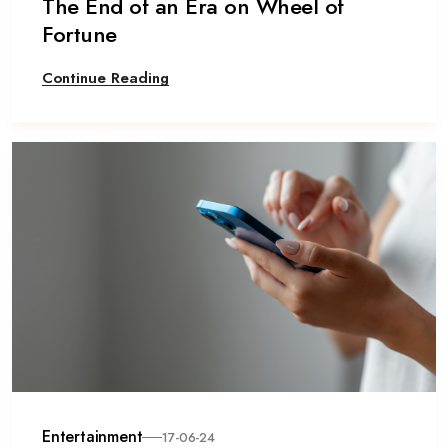
The End of an Era on Wheel of
Fortune
Continue Reading
Entertainment
17-06-24