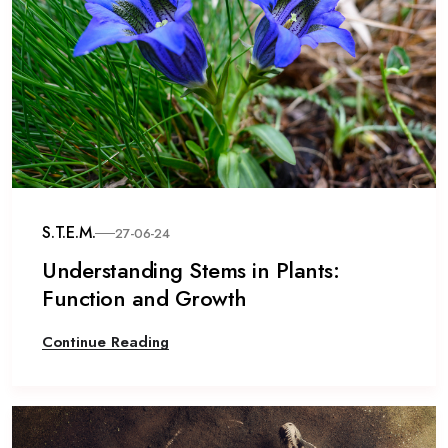
S.T.E.M.
27-06-24
Understanding Stems in Plants:
Function and Growth
Continue Reading