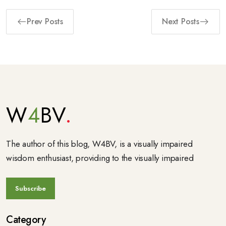
Prev Posts
Next Posts
W
4
BV
The author of this blog, W4BV, is a visually impaired
wisdom enthusiast, providing to the visually impaired
Category