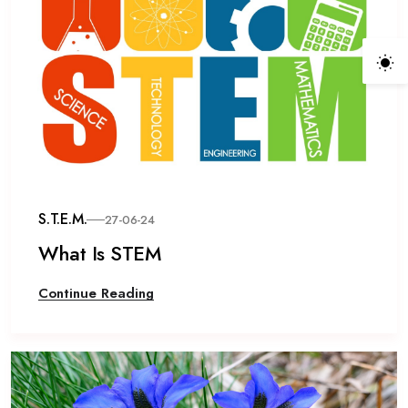
S.T.E.M.
27-06-24
What Is STEM
Continue Reading