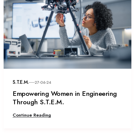
S.T.E.M.
27-06-24
Empowering Women in Engineering
Through S.T.E.M.
Continue Reading