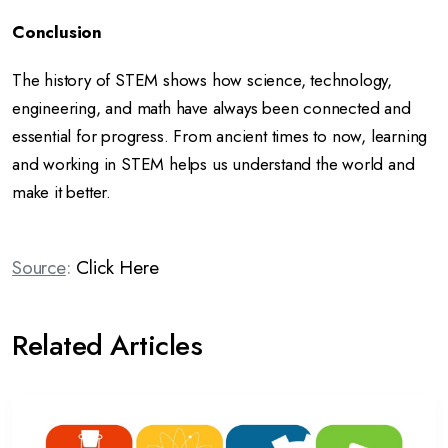
Conclusion
The history of STEM shows how science, technology,
engineering, and math have always been connected and
essential for progress. From ancient times to now, learning
and working in STEM helps us understand the world and
make it better.
Source
:
Click Here
Related Articles