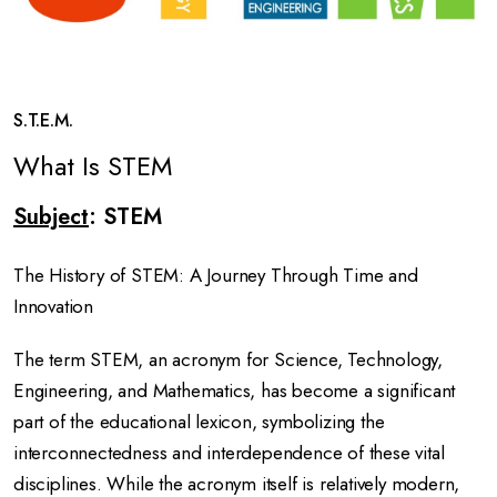
S.T.E.M.
What Is STEM
Subject
: STEM
The History of STEM: A Journey Through Time and
Innovation
The term STEM, an acronym for Science, Technology,
Engineering, and Mathematics, has become a significant
part of the educational lexicon, symbolizing the
interconnectedness and interdependence of these vital
disciplines. While the acronym itself is relatively modern,