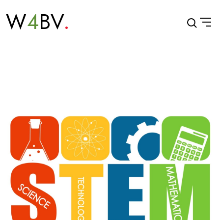
W
4
BV