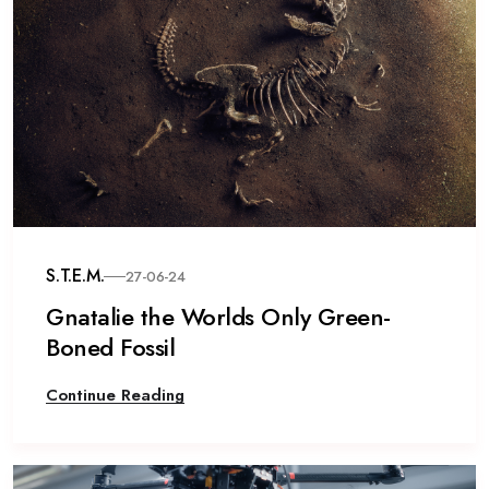
S.T.E.M.
27-06-24
Gnatalie the Worlds Only Green-
Boned Fossil
Continue Reading