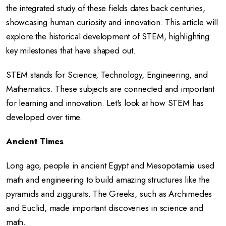
the integrated study of these fields dates back centuries,
showcasing human curiosity and innovation. This article will
explore the historical development of STEM, highlighting
key milestones that have shaped out.
STEM stands for Science, Technology, Engineering, and
Mathematics. These subjects are connected and important
for learning and innovation. Let's look at how STEM has
developed over time.
Ancient Times
Long ago, people in ancient Egypt and Mesopotamia used
math and engineering to build amazing structures like the
pyramids and ziggurats. The Greeks, such as Archimedes
and Euclid, made important discoveries in science and
math.