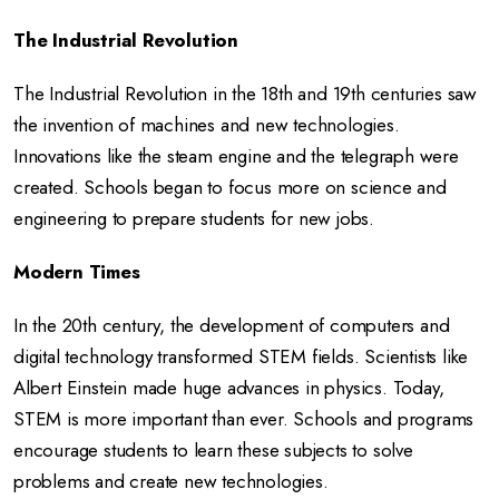
The Industrial Revolution
The Industrial Revolution in the 18th and 19th centuries saw
the invention of machines and new technologies.
Innovations like the steam engine and the telegraph were
created. Schools began to focus more on science and
engineering to prepare students for new jobs.
Modern Times
In the 20th century, the development of computers and
digital technology transformed STEM fields. Scientists like
Albert Einstein made huge advances in physics. Today,
STEM is more important than ever. Schools and programs
encourage students to learn these subjects to solve
problems and create new technologies.