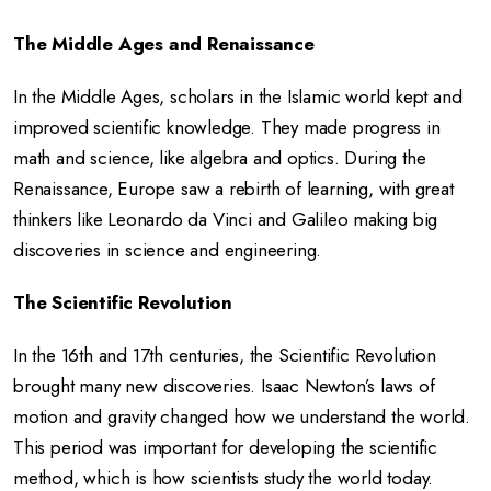
The Middle Ages and Renaissance
In the Middle Ages, scholars in the Islamic world kept and
improved scientific knowledge. They made progress in
math and science, like algebra and optics. During the
Renaissance, Europe saw a rebirth of learning, with great
thinkers like Leonardo da Vinci and Galileo making big
discoveries in science and engineering.
The Scientific Revolution
In the 16th and 17th centuries, the Scientific Revolution
brought many new discoveries. Isaac Newton’s laws of
motion and gravity changed how we understand the world.
This period was important for developing the scientific
method, which is how scientists study the world today.