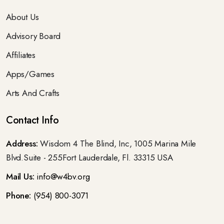
About Us
Advisory Board
Affiliates
Apps/Games
Arts And Crafts
Contact Info
Address:
Wisdom 4 The Blind, Inc, 1005 Marina Mile
Blvd.Suite - 255Fort Lauderdale, Fl. 33315 USA
Mail Us:
info@w4bv.org
Phone:
(954) 800-3071