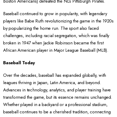
Boston Americans) defeated the NL’s Pittsburgh Pirates.
Baseball continued to grow in popularity, with legendary
players like Babe Ruth revolutionizing the game in the 1920s
by popularizing the home run. The sport also faced
challenges, including racial segregation, which was finally
broken in 1947 when Jackie Robinson became the first
African American player in Major League Baseball (MLB).
Baseball Today
Over the decades, baseball has expanded globally, with
leagues thriving in Japan, Latin America, and beyond.
Advances in technology, analytics, and player training have
transformed the game, but its essence remains unchanged.
Whether played in a backyard or a professional stadium,
baseball continues to be a cherished tradition, connecting