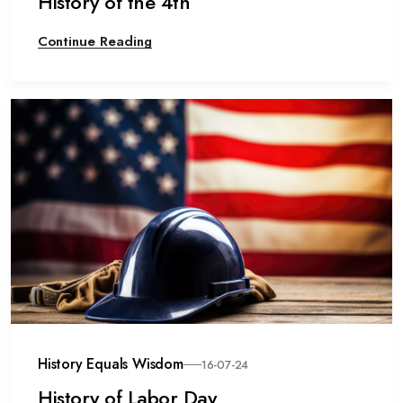
History of the 4th
Continue Reading
History Equals Wisdom
16-07-24
History of Labor Day