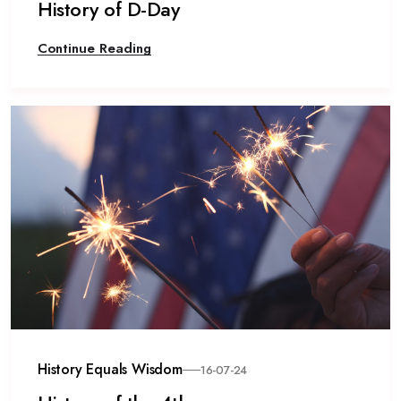
History of D-Day
Continue Reading
History Equals Wisdom
16-07-24