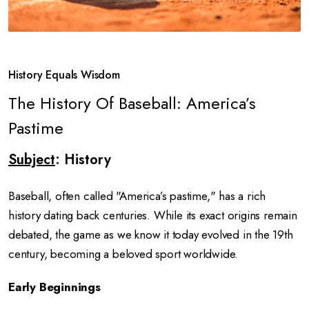
History Equals Wisdom
The History Of Baseball: America’s
Pastime
Subject
: History
Baseball, often called "America’s pastime," has a rich
history dating back centuries. While its exact origins remain
debated, the game as we know it today evolved in the 19th
century, becoming a beloved sport worldwide.
Early Beginnings