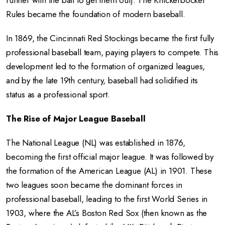
runner with the ball to get them out). The Knickerbocker
Rules became the foundation of modern baseball.
In 1869, the Cincinnati Red Stockings became the first fully
professional baseball team, paying players to compete. This
development led to the formation of organized leagues,
and by the late 19th century, baseball had solidified its
status as a professional sport.
The Rise of Major League Baseball
The National League (NL) was established in 1876,
becoming the first official major league. It was followed by
the formation of the American League (AL) in 1901. These
two leagues soon became the dominant forces in
professional baseball, leading to the first World Series in
1903, where the AL’s Boston Red Sox (then known as the