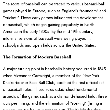
The roots of baseball can be traced to various bat-and-ball
games played in Europe, such as England’s "rounders" and
"cricket." These early games influenced the development
of baseball, which began gaining popularity in North
America in the early 1800s. By the mid-19th century,
informal versions of baseball were being played in
schoolyards and open fields across the United States.
The Formation of Modern Baseball
A major turning point in baseball’s history occurred in 1845
when Alexander Cartwright, a member of the New York
Knickerbocker Base Ball Club, codified the first official set
of baseball rules. These rules established fundamental
aspects of the game, such as a diamond-shaped field, three
outs per inning, and the elimination of "soaking" (hitting a