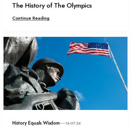
The History of The Olympics
Continue Reading
History Equals Wisdom
16-07-24