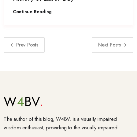
Continue Reading
Prev Posts
Next Posts
W
4
BV
The author of this blog, W4BV, is a visually impaired
wisdom enthusiast, providing to the visually impaired