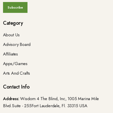
Category
About Us
Advisory Board
Affiliates
Apps/Games
Arts And Crafts
Contact Info
Address:
Wisdom 4 The Blind, Inc, 1005 Marina Mile
Blvd.Suite - 255Fort Lauderdale, Fl. 33315 USA