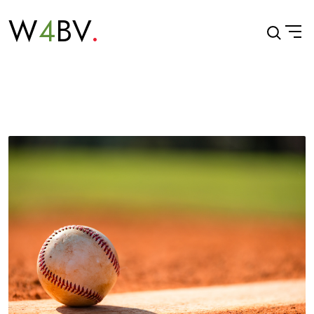
W
4
BV