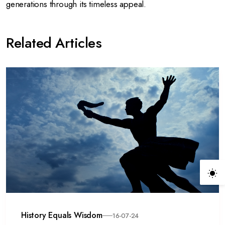
generations through its timeless appeal.
Related Articles
History Equals Wisdom
16-07-24