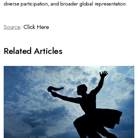
diverse participation, and broader global representation.
Source
:
Click Here
Related Articles