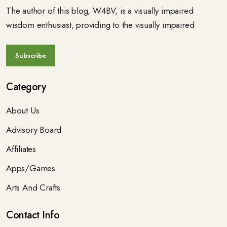
The author of this blog, W4BV, is a visually impaired
wisdom enthusiast, providing to the visually impaired
Category
About Us
Advisory Board
Affiliates
Apps/Games
Arts And Crafts
Contact Info