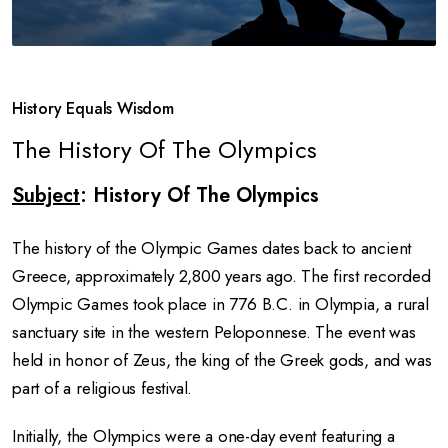
History Equals Wisdom
The History Of The Olympics
Subject
: History Of The Olympics
The history of the Olympic Games dates back to ancient
Greece, approximately 2,800 years ago. The first recorded
Olympic Games took place in 776 B.C. in Olympia, a rural
sanctuary site in the western Peloponnese. The event was
held in honor of Zeus, the king of the Greek gods, and was
part of a religious festival.
Initially, the Olympics were a one-day event featuring a