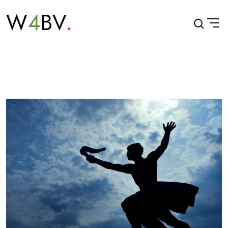
W
4
BV