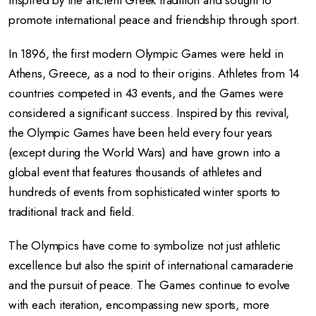
inspired by the ancient Greek tradition and sought to
promote international peace and friendship through sport.
In 1896, the first modern Olympic Games were held in
Athens, Greece, as a nod to their origins. Athletes from 14
countries competed in 43 events, and the Games were
considered a significant success. Inspired by this revival,
the Olympic Games have been held every four years
(except during the World Wars) and have grown into a
global event that features thousands of athletes and
hundreds of events from sophisticated winter sports to
traditional track and field.
The Olympics have come to symbolize not just athletic
excellence but also the spirit of international camaraderie
and the pursuit of peace. The Games continue to evolve
with each iteration, encompassing new sports, more