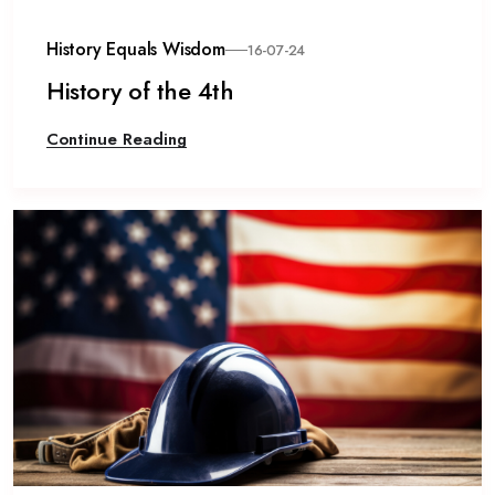
History Equals Wisdom
16-07-24
History of the 4th
Continue Reading