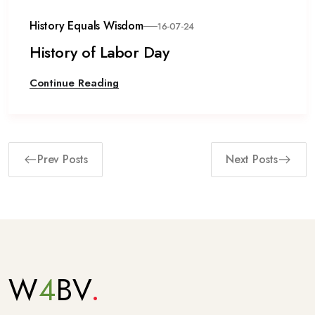
History Equals Wisdom
16-07-24
History of Labor Day
Continue Reading
Prev Posts
Next Posts
W
4
BV