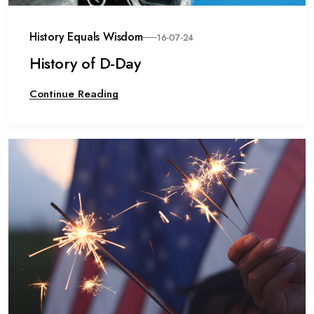
History Equals Wisdom
16-07-24
History of D-Day
Continue Reading