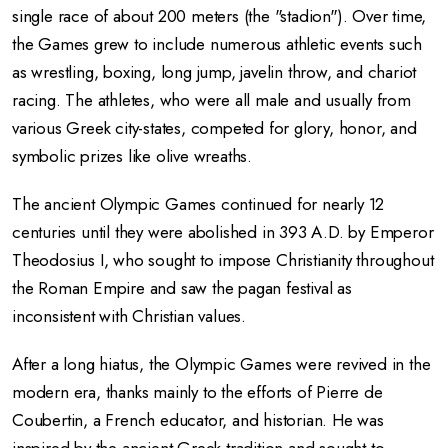
single race of about 200 meters (the "stadion"). Over time,
the Games grew to include numerous athletic events such
as wrestling, boxing, long jump, javelin throw, and chariot
racing. The athletes, who were all male and usually from
various Greek city-states, competed for glory, honor, and
symbolic prizes like olive wreaths.
The ancient Olympic Games continued for nearly 12
centuries until they were abolished in 393 A.D. by Emperor
Theodosius I, who sought to impose Christianity throughout
the Roman Empire and saw the pagan festival as
inconsistent with Christian values.
After a long hiatus, the Olympic Games were revived in the
modern era, thanks mainly to the efforts of Pierre de
Coubertin, a French educator, and historian. He was