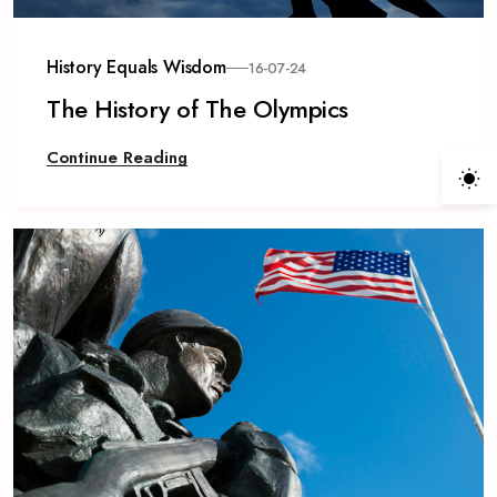
History Equals Wisdom
16-07-24
The History of The Olympics
Continue Reading