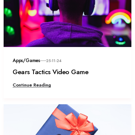
Apps/Games
25-11-24
Gears Tactics Video Game
Continue Reading