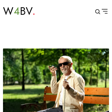
W
4
BV