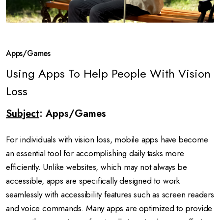
Apps/Games
Using Apps To Help People With Vision
Loss
Subject
: Apps/Games
For individuals with vision loss, mobile apps have become
an essential tool for accomplishing daily tasks more
efficiently. Unlike websites, which may not always be
accessible, apps are specifically designed to work
seamlessly with accessibility features such as screen readers
and voice commands. Many apps are optimized to provide