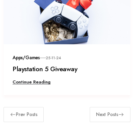
Apps/Games
25-11-24
Playstation 5 Giveaway
Continue Reading
Prev Posts
Next Posts