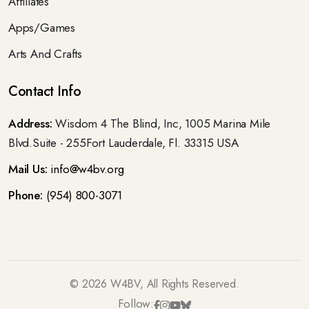
Affiliates
Apps/Games
Arts And Crafts
Contact Info
Address:
Wisdom 4 The Blind, Inc, 1005 Marina Mile
Blvd.Suite - 255Fort Lauderdale, Fl. 33315 USA
Mail Us:
info@w4bv.org
Phone:
(954) 800-3071
©
2026
W4BV, All Rights Reserved.
Follow: