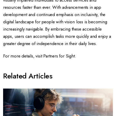
visually impaired individuals to access services and
resources faster than ever. With advancements in app
development and continued emphasis on inclusivity, the
digital landscape for people with vision loss is becoming
increasingly navigable. By embracing these accessible
apps, users can accomplish tasks more quickly and enjoy a
greater degree of independence in their daily lives.
For more details, visit
Partners for Sight
.
Related Articles