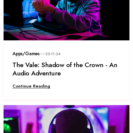
Apps/Games
25-11-24
The Vale: Shadow of the Crown - An
Audio Adventure
Continue Reading