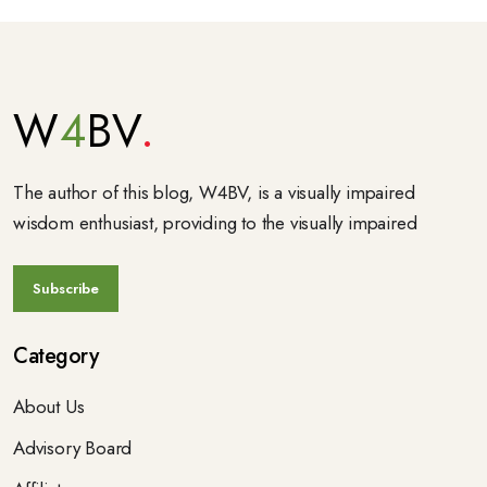
W
4
BV
The author of this blog, W4BV, is a visually impaired
wisdom enthusiast, providing to the visually impaired
Category
About Us
Advisory Board