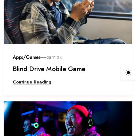
Apps/Games
25-11-24
Blind Drive Mobile Game
Continue Reading