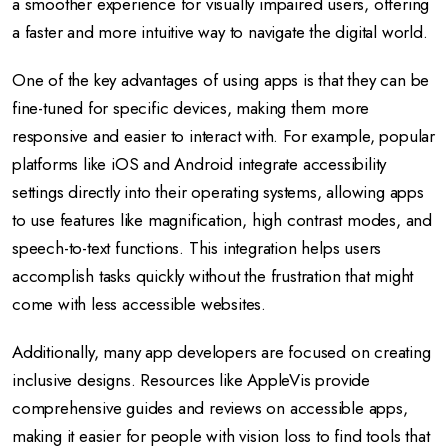
a smoother experience for visually impaired users, offering
a faster and more intuitive way to navigate the digital world.
One of the key advantages of using apps is that they can be
fine-tuned for specific devices, making them more
responsive and easier to interact with. For example, popular
platforms like iOS and Android integrate accessibility
settings directly into their operating systems, allowing apps
to use features like magnification, high contrast modes, and
speech-to-text functions. This integration helps users
accomplish tasks quickly without the frustration that might
come with less accessible websites.
Additionally, many app developers are focused on creating
inclusive designs. Resources like AppleVis provide
comprehensive guides and reviews on accessible apps,
making it easier for people with vision loss to find tools that