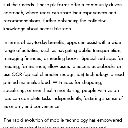
suit their needs. These platforms offer a community-driven
approach, where users can share their experiences and
recommendations, further enhancing the collective
knowledge about accessible tech.
In terms of day-to-day benefits, apps can assist with a wide
range of activities, such as navigating public transportation,
managing finances, or reading books. Specialized apps for
reading, for instance, allow users to access audiobooks or
use OCR (optical character recognition) technology to read
printed materials aloud. With apps for shopping,
socializing, or even health monitoring, people with vision
loss can complete tasks independently, fostering a sense of
autonomy and convenience.
The rapid evolution of mobile technology has empowered