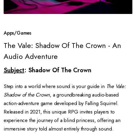
Apps/Games
The Vale: Shadow Of The Crown - An
Audio Adventure
Subject
: Shadow Of The Crown
Step into a world where sound is your guide in
The Vale:
Shadow of the Crown
, a groundbreaking audio-based
action-adventure game developed by Falling Squirrel.
Released in 2021, this unique RPG invites players to
experience the journey of a blind princess, offering an
immersive story told almost entirely through sound.