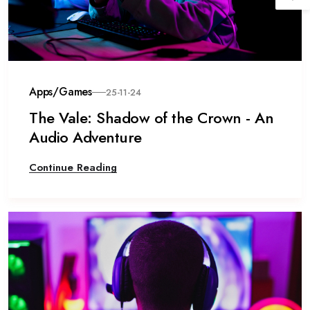
Apps/Games
25-11-24
The Vale: Shadow of the Crown - An
Audio Adventure
Continue Reading