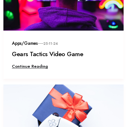
Apps/Games
25-11-24
Gears Tactics Video Game
Continue Reading