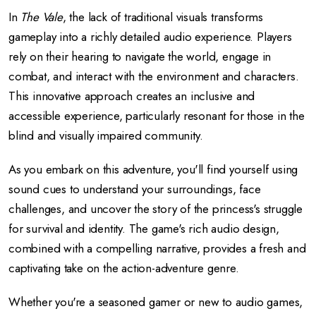
In
The Vale
, the lack of traditional visuals transforms
gameplay into a richly detailed audio experience. Players
rely on their hearing to navigate the world, engage in
combat, and interact with the environment and characters.
This innovative approach creates an inclusive and
accessible experience, particularly resonant for those in the
blind and visually impaired community.
As you embark on this adventure, you'll find yourself using
sound cues to understand your surroundings, face
challenges, and uncover the story of the princess's struggle
for survival and identity. The game's rich audio design,
combined with a compelling narrative, provides a fresh and
captivating take on the action-adventure genre.
Whether you're a seasoned gamer or new to audio games,