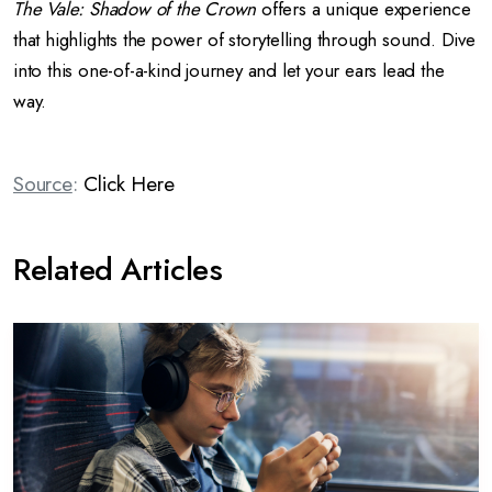
The Vale: Shadow of the Crown
offers a unique experience
that highlights the power of storytelling through sound. Dive
into this one-of-a-kind journey and let your ears lead the
way.
Source
:
Click Here
Related Articles