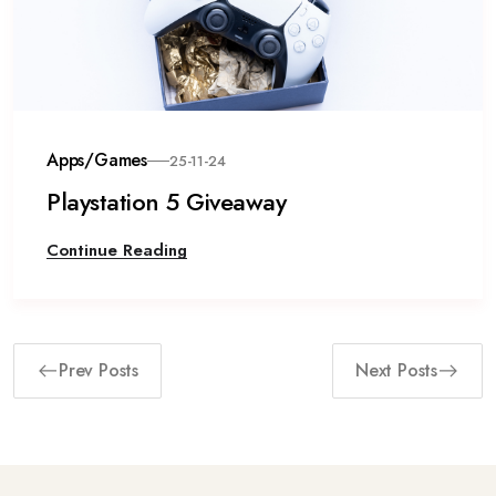
Apps/Games
25-11-24
Playstation 5 Giveaway
Continue Reading
Prev Posts
Next Posts