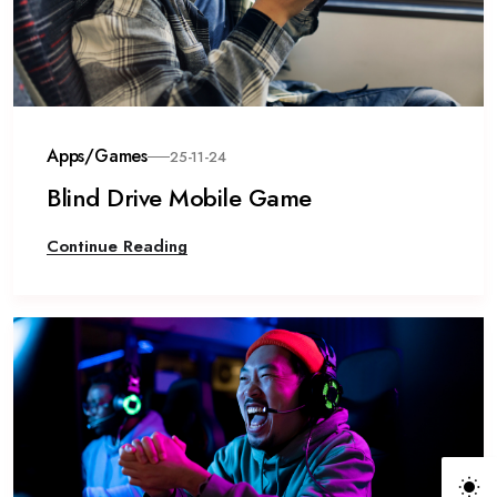
Apps/Games
25-11-24
Blind Drive Mobile Game
Continue Reading