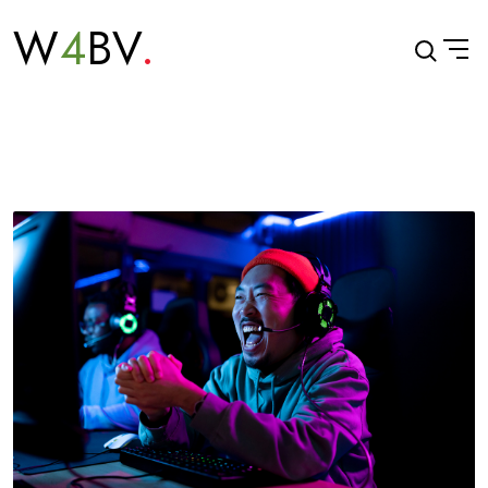
W
4
BV