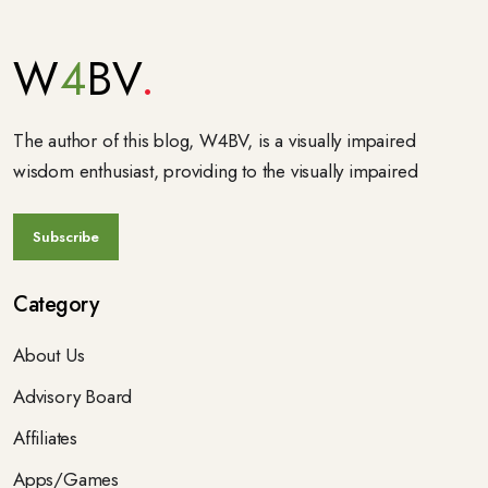
W
4
BV
The author of this blog, W4BV, is a visually impaired
wisdom enthusiast, providing to the visually impaired
Category
About Us
Advisory Board
Affiliates
Apps/Games