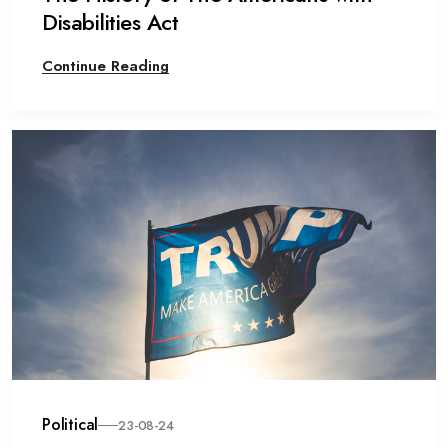
Disabilities Act
Continue Reading
Political
23-08-24