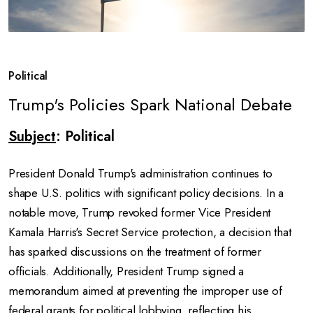
Political
Trump's Policies Spark National Debate
Subject
: Political
President Donald Trump's administration continues to
shape U.S. politics with significant policy decisions.
In a
notable move, Trump revoked former Vice President
Kamala Harris's Secret Service protection, a decision that
has sparked discussions on the treatment of former
officials.
Additionally, President Trump signed a
memorandum aimed at preventing the improper use of
federal grants for political lobbying, reflecting his