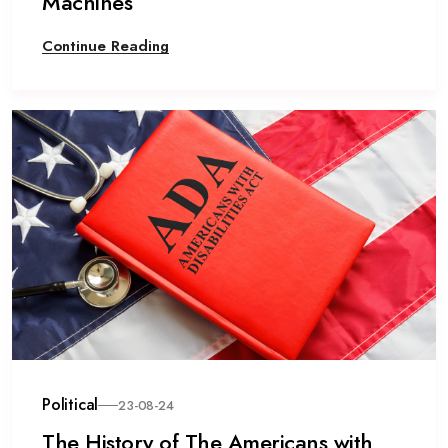
Machines
Continue Reading
Political
23-08-24
The History of The Americans with