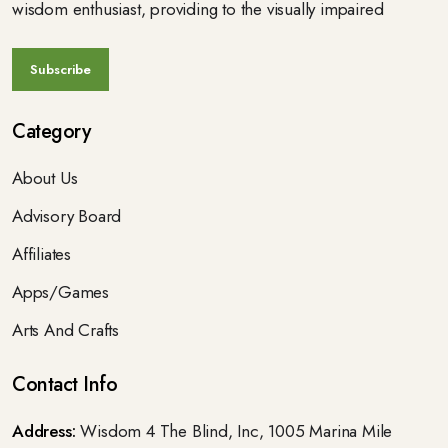
wisdom enthusiast, providing to the visually impaired
Category
About Us
Advisory Board
Affiliates
Apps/Games
Arts And Crafts
Contact Info
Address:
Wisdom 4 The Blind, Inc, 1005 Marina Mile