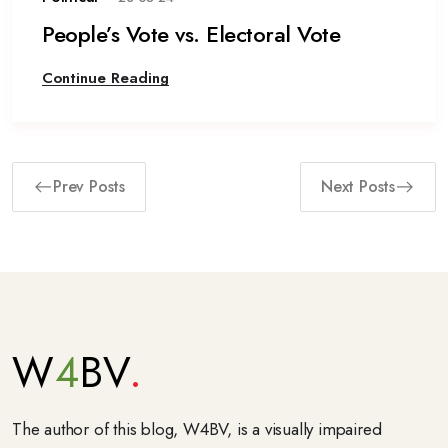
People’s Vote vs. Electoral Vote
Continue Reading
Prev Posts
Next Posts
W
4
BV
The author of this blog, W4BV, is a visually impaired