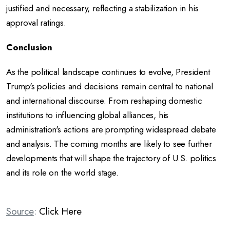
justified and necessary, reflecting a stabilization in his
approval ratings.
Conclusion
As the political landscape continues to evolve, President
Trump's policies and decisions remain central to national
and international discourse.
From reshaping domestic
institutions to influencing global alliances, his
administration's actions are prompting widespread debate
and analysis.
The coming months are likely to see further
developments that will shape the trajectory of U.S. politics
and its role on the world stage.
Source
:
Click Here