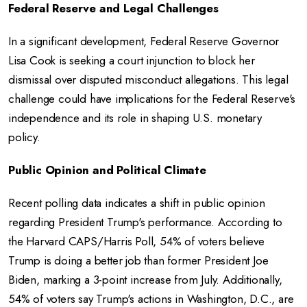
Federal Reserve and Legal Challenges
In a significant development, Federal Reserve Governor
Lisa Cook is seeking a court injunction to block her
dismissal over disputed misconduct allegations.
This legal
challenge could have implications for the Federal Reserve's
independence and its role in shaping U.S. monetary
policy.
Public Opinion and Political Climate
Recent polling data indicates a shift in public opinion
regarding President Trump's performance.
According to
the Harvard CAPS/Harris Poll, 54% of voters believe
Trump is doing a better job than former President Joe
Biden, marking a 3-point increase from July.
Additionally,
54% of voters say Trump's actions in Washington, D.C., are