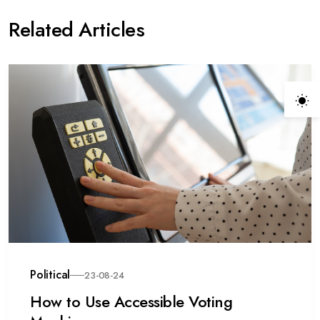
Related Articles
Political
23-08-24
How to Use Accessible Voting