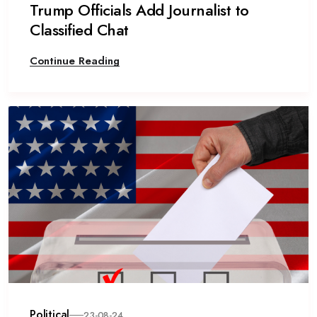
Trump Officials Add Journalist to
Classified Chat
Continue Reading
Political
23-08-24