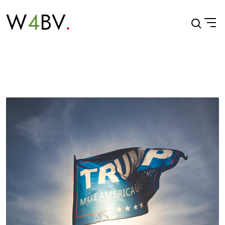
W
4
BV