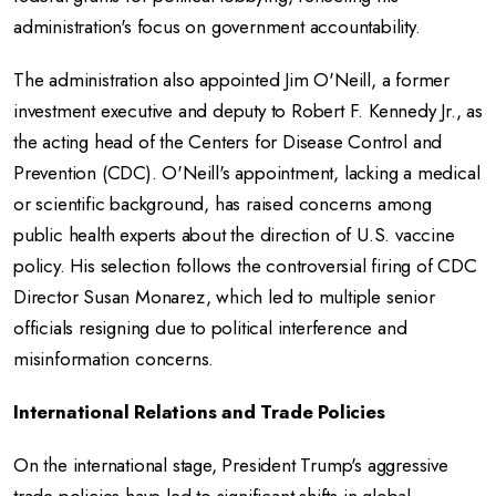
administration's focus on government accountability.
The administration also appointed Jim O'Neill, a former
investment executive and deputy to Robert F. Kennedy Jr., as
the acting head of the Centers for Disease Control and
Prevention (CDC).
O'Neill's appointment, lacking a medical
or scientific background, has raised concerns among
public health experts about the direction of U.S. vaccine
policy.
His selection follows the controversial firing of CDC
Director Susan Monarez, which led to multiple senior
officials resigning due to political interference and
misinformation concerns.
International Relations and Trade Policies
On the international stage, President Trump's aggressive