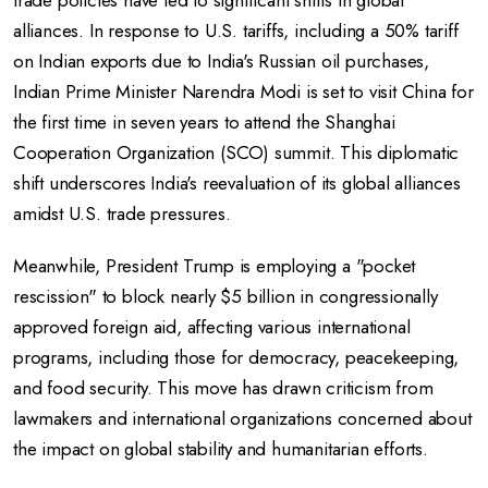
trade policies have led to significant shifts in global
alliances.
In response to U.S. tariffs, including a 50% tariff
on Indian exports due to India's Russian oil purchases,
Indian Prime Minister Narendra Modi is set to visit China for
the first time in seven years to attend the Shanghai
Cooperation Organization (SCO) summit.
This diplomatic
shift underscores India's reevaluation of its global alliances
amidst U.S. trade pressures.
Meanwhile, President Trump is employing a "pocket
rescission" to block nearly $5 billion in congressionally
approved foreign aid, affecting various international
programs, including those for democracy, peacekeeping,
and food security.
This move has drawn criticism from
lawmakers and international organizations concerned about
the impact on global stability and humanitarian efforts.