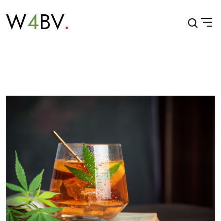
W
4
BV