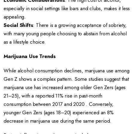
Economic Considerations
:
The high cost of alcohol,
especially in social settings like bars and clubs, makes it less
appealing.
Social Shifts
:
There is a growing acceptance of sobriety,
with many young people choosing to abstain from alcohol
as a lifestyle choice.
Marijuana Use Trends
While alcohol consumption declines, marijuana use among
Gen Z shows a complex pattern.
Some studies suggest that
marijuana use has increased among older Gen Zers (ages
21–25), with a reported 11% rise in past-month
consumption between 2017 and 2020
.
Conversely,
younger Gen Zers (ages 18–20) experienced an 8%
decrease in marijuana use during the same period.