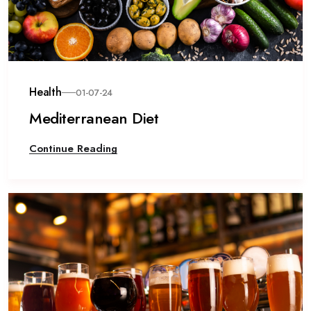
Health
01-07-24
Mediterranean Diet
Continue Reading