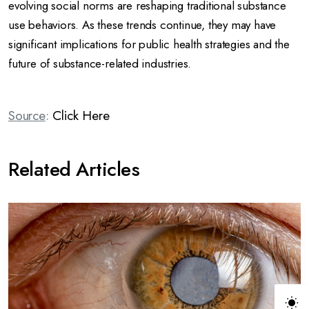
evolving social norms are reshaping traditional substance
use behaviors.
As these trends continue, they may have
significant implications for public health strategies and the
future of substance-related industries.
Source
:
Click Here
Related Articles