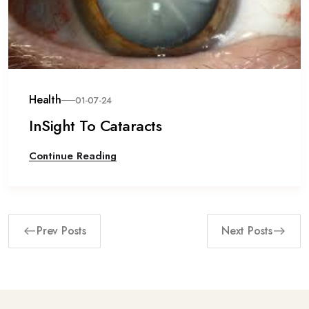
Health
01-07-24
InSight To Cataracts
Continue Reading
Prev Posts
Next Posts