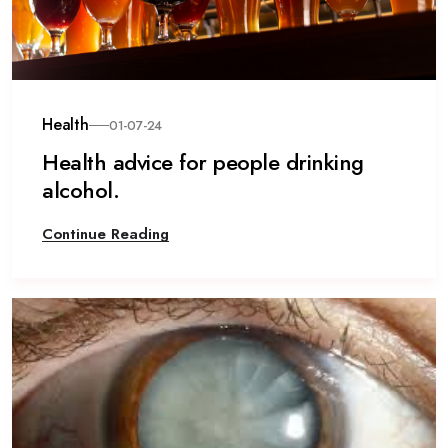
Health
01-07-24
Health advice for people drinking
alcohol.
Continue Reading