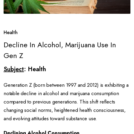
Health
Decline In Alcohol, Marijuana Use In
Gen Z
Subject
: Health
Generation Z (born between 1997 and 2012) is exhibiting a
notable decline in alcohol and marijuana consumption
compared to previous generations.
This shift reflects
changing social norms, heightened health consciousness,
and evolving attitudes toward substance use.
Declining Alcohol Consumption