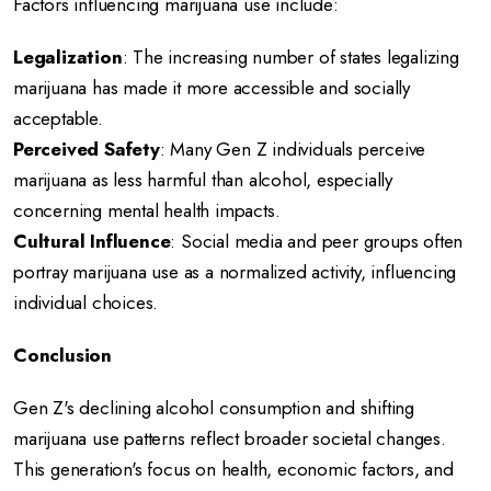
Factors influencing marijuana use include:
Legalization
:
The increasing number of states legalizing
marijuana has made it more accessible and socially
acceptable.
Perceived Safety
:
Many Gen Z individuals perceive
marijuana as less harmful than alcohol, especially
concerning mental health impacts.
Cultural Influence
:
Social media and peer groups often
portray marijuana use as a normalized activity, influencing
individual choices.
Conclusion
Gen Z's declining alcohol consumption and shifting
marijuana use patterns reflect broader societal changes.
This generation's focus on health, economic factors, and