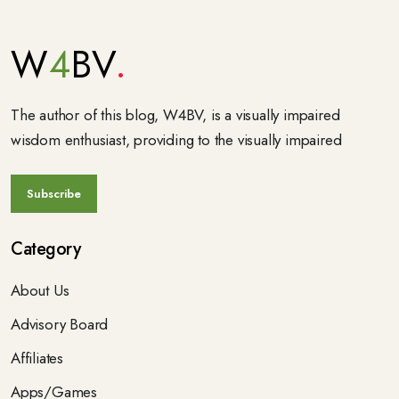
W
4
BV
The author of this blog, W4BV, is a visually impaired
wisdom enthusiast, providing to the visually impaired
Category
About Us
Advisory Board
Affiliates
Apps/Games