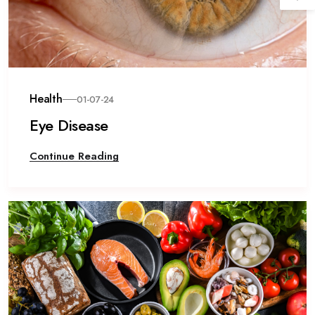
Health
01-07-24
Eye Disease
Continue Reading