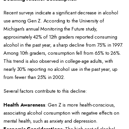
Recent surveys indicate a significant decrease in alcohol
use among Gen Z.
According to the University of
Michigan's annual Monitoring the Future study,
approximately 42% of 12th graders reported consuming
alcohol in the past year, a sharp decline from 75% in 1997.
Among 10th graders, consumption fell from 65% to 26%.
This trend is also observed in college-age adults, with
nearly 30% reporting no alcohol use in the past year, up
from fewer than 25% in 2002.
Several factors contribute to this decline:
Health Awareness
:
Gen Z is more health-conscious,
associating alcohol consumption with negative effects on
mental health, such as anxiety and depression.