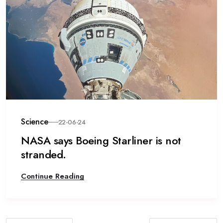
Science
22-06-24
NASA says Boeing Starliner is not
stranded.
Continue Reading