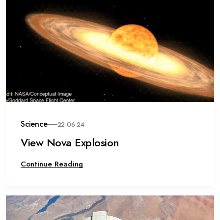
Science
22-06-24
View Nova Explosion
Continue Reading