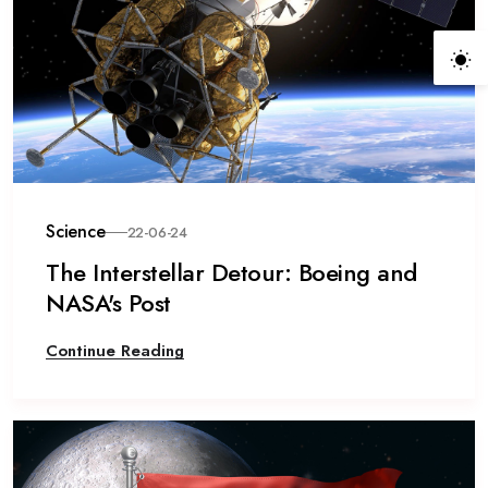
Science
22-06-24
The Interstellar Detour: Boeing and
NASA's Post
Continue Reading