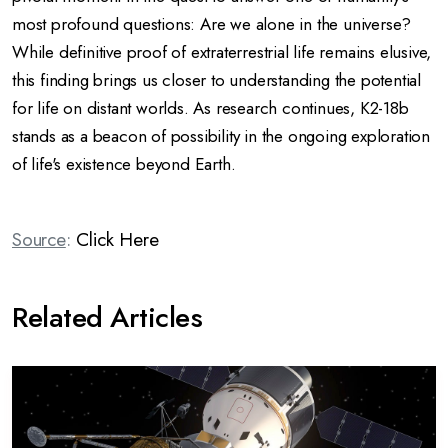
most profound questions: Are we alone in the universe?
While definitive proof of extraterrestrial life remains elusive,
this finding brings us closer to understanding the potential
for life on distant worlds.
As research continues, K2-18b
stands as a beacon of possibility in the ongoing exploration
of life's existence beyond Earth.
Source
:
Click Here
Related Articles