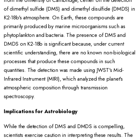
from the University of Cambridge, center on the detection
of dimethyl sulfide (DMS) and dimethyl disulfide (DMDS) in
K2-18b's atmosphere.
On Earth, these compounds are
primarily produced by marine microorganisms such as
phytoplankton and bacteria.
The presence of DMS and
DMDS on K2-18b is significant because, under current
scientific understanding, there are no known non-biological
processes that produce these compounds in such
quantities.
The detection was made using JWST's Mid-
Infrared Instrument (MIRI), which analyzed the planet's
atmospheric composition through transmission
spectroscopy.
Implications for Astrobiology
While the detection of DMS and DMDS is compelling,
scientists exercise caution in interpreting these results.
The