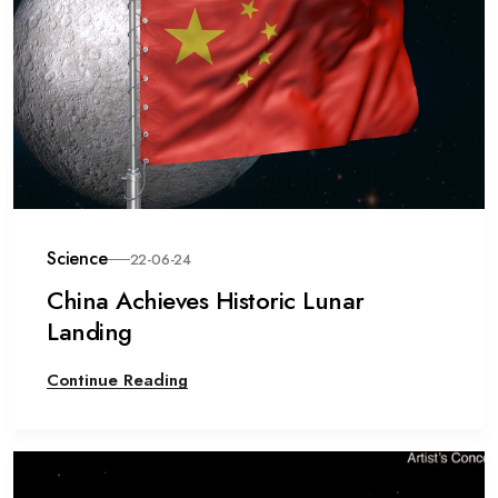
Science
22-06-24
China Achieves Historic Lunar
Landing
Continue Reading