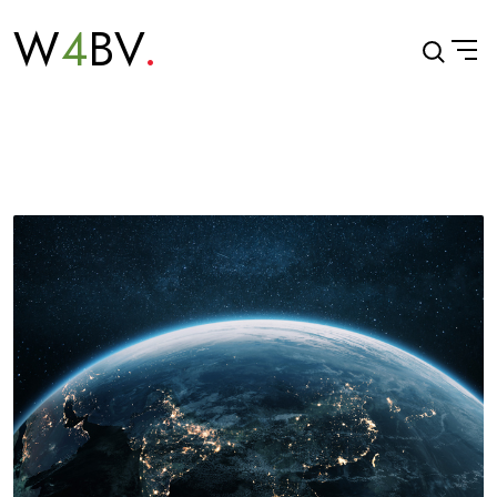
W
4
BV