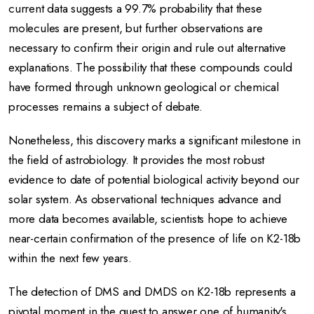
current data suggests a 99.7% probability that these
molecules are present, but further observations are
necessary to confirm their origin and rule out alternative
explanations.
The possibility that these compounds could
have formed through unknown geological or chemical
processes remains a subject of debate.
Nonetheless, this discovery marks a significant milestone in
the field of astrobiology.
It provides the most robust
evidence to date of potential biological activity beyond our
solar system.
As observational techniques advance and
more data becomes available, scientists hope to achieve
near-certain confirmation of the presence of life on K2-18b
within the next few years.
The detection of DMS and DMDS on K2-18b represents a
pivotal moment in the quest to answer one of humanity's