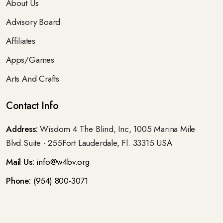
About Us
Advisory Board
Affiliates
Apps/Games
Arts And Crafts
Contact Info
Address:
Wisdom 4 The Blind, Inc, 1005 Marina Mile
Blvd.Suite - 255Fort Lauderdale, Fl. 33315 USA
Mail Us:
info@w4bv.org
Phone:
(954) 800-3071