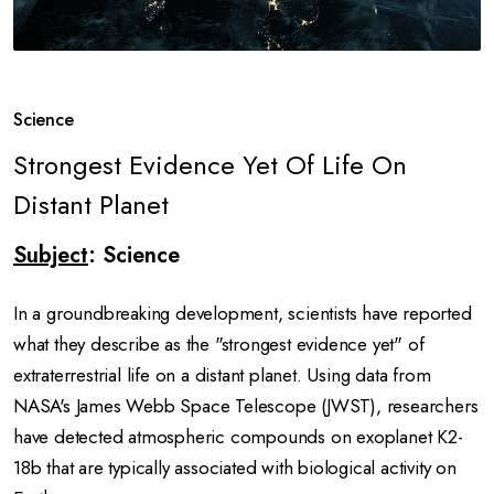
Science
Strongest Evidence Yet Of Life On
Distant Planet
Subject
: Science
In a groundbreaking development, scientists have reported
what they describe as the "strongest evidence yet" of
extraterrestrial life on a distant planet.
Using data from
NASA's James Webb Space Telescope (JWST), researchers
have detected atmospheric compounds on exoplanet K2-
18b that are typically associated with biological activity on