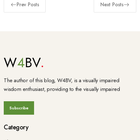
Prev Posts
Next Posts
W
4
BV
The author of this blog, W4BV, is a visually impaired
wisdom enthusiast, providing to the visually impaired
Category