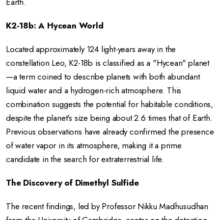
Earth.
K2-18b: A Hycean World
Located approximately 124 light-years away in the
constellation Leo, K2-18b is classified as a "Hycean" planet
—a term coined to describe planets with both abundant
liquid water and a hydrogen-rich atmosphere.
This
combination suggests the potential for habitable conditions,
despite the planet's size being about 2.6 times that of Earth.
Previous observations have already confirmed the presence
of water vapor in its atmosphere, making it a prime
candidate in the search for extraterrestrial life.
The Discovery of Dimethyl Sulfide
The recent findings, led by Professor Nikku Madhusudhan