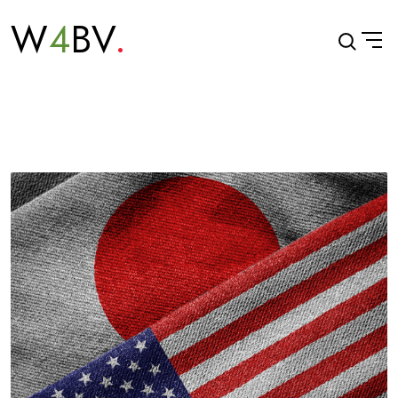
W
4
BV