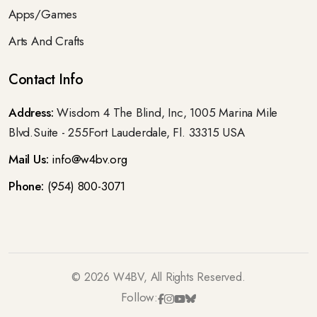
Apps/Games
Arts And Crafts
Contact Info
Address:
Wisdom 4 The Blind, Inc, 1005 Marina Mile
Blvd.Suite - 255Fort Lauderdale, Fl. 33315 USA
Mail Us:
info@w4bv.org
Phone:
(954) 800-3071
©
2026
W4BV, All Rights Reserved.
Follow: