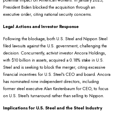
potential impact on American workers. In January 2025,
President Biden blocked the acquisition through an
executive order, citing national security concerns.
Legal Actions and Investor Response
Following the blockage, both U.S. Steel and Nippon Steel
filed lawsuits against the U.S. government, challenging the
decision. Concurrently, activist investor Ancora Holdings,
with $10 billion in assets, acquired a 0.18% stake in U.S.
Steel and is seeking to block the merger, citing excessive
financial incentives for U.S. Steel's CEO and board. Ancora
has nominated nine independent directors, including
former steel executive Alan Kestenbaum for CEO, to focus
on U.S. Steel's turnaround rather than selling to Nippon.
Implications for U.S. Steel and the Steel Industry