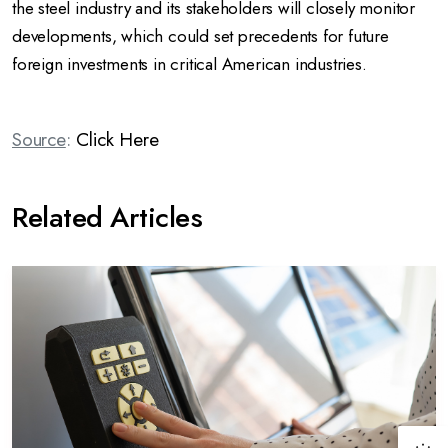
the steel industry and its stakeholders will closely monitor
developments, which could set precedents for future
foreign investments in critical American industries.
Source
:
Click Here
Related Articles