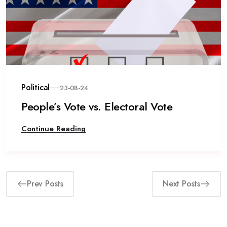
Political
23-08-24
People’s Vote vs. Electoral Vote
Continue Reading
Prev Posts
Next Posts