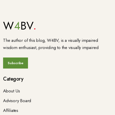
W
4
BV
The author of this blog, W4BV, is a visually impaired
wisdom enthusiast, providing to the visually impaired
Category
About Us
Advisory Board
Affiliates