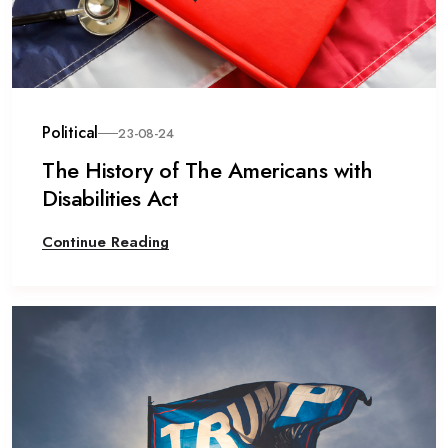
Political
23-08-24
The History of The Americans with
Disabilities Act
Continue Reading