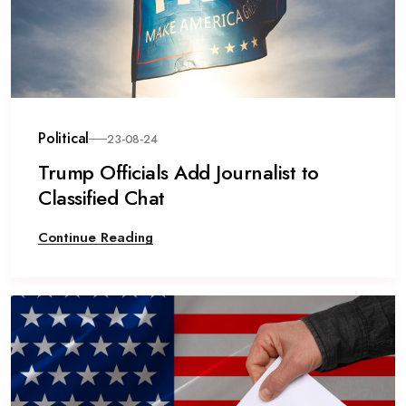
Political
23-08-24
Trump Officials Add Journalist to
Classified Chat
Continue Reading