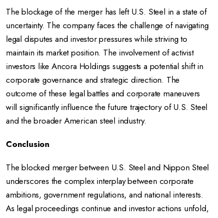
The blockage of the merger has left U.S. Steel in a state of
uncertainty. The company faces the challenge of navigating
legal disputes and investor pressures while striving to
maintain its market position. The involvement of activist
investors like Ancora Holdings suggests a potential shift in
corporate governance and strategic direction. The
outcome of these legal battles and corporate maneuvers
will significantly influence the future trajectory of U.S. Steel
and the broader American steel industry.
Conclusion
The blocked merger between U.S. Steel and Nippon Steel
underscores the complex interplay between corporate
ambitions, government regulations, and national interests.
As legal proceedings continue and investor actions unfold,