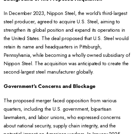
In December 2023, Nippon Steel, the world's third-largest
steel producer, agreed to acquire U.S. Steel, aiming to
strengthen its global position and expand its operations in
the United States. The deal proposed that U.S. Steel would
retain its name and headquarters in Pittsburgh,
Pennsylvania, while becoming a wholly owned subsidiary of
Nippon Steel. The acquisition was anticipated to create the
second-largest steel manufacturer globally.
Government's Concerns and Blockage
The proposed merger faced opposition from various
quarters, including the U.S. government, bipartisan
lawmakers, and labor unions, who expressed concerns
about national security, supply chain integrity, and the