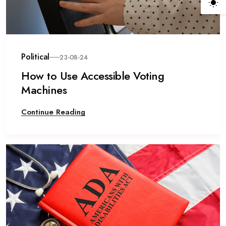
Political
23-08-24
How to Use Accessible Voting
Machines
Continue Reading