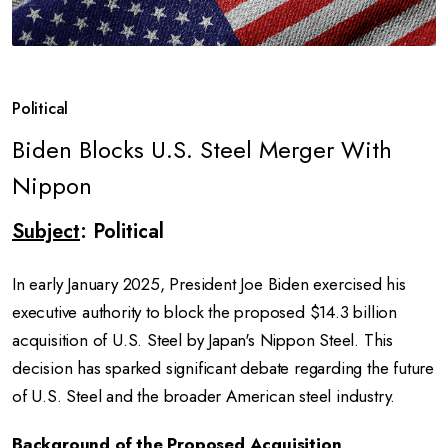
Political
Biden Blocks U.S. Steel Merger With
Nippon
Subject
: Political
In early January 2025, President Joe Biden exercised his
executive authority to block the proposed $14.3 billion
acquisition of U.S. Steel by Japan's Nippon Steel. This
decision has sparked significant debate regarding the future
of U.S. Steel and the broader American steel industry.
Background of the Proposed Acquisition