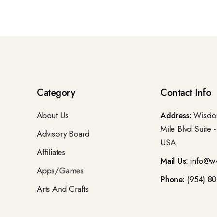
Category
Contact Info
About Us
Address:
Wisdom
Mile Blvd.Suite 
Advisory Board
USA
Affiliates
Mail Us:
info@w
Apps/Games
Phone:
(954) 8
Arts And Crafts