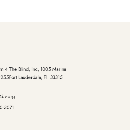
 4 The Blind, Inc, 1005 Marina
- 255Fort Lauderdale, Fl. 33315
4bv.org
00-3071