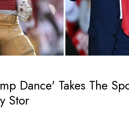
ump Dance' Takes The Spo
y Stor