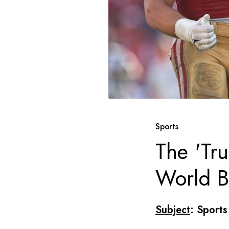
Sports
The 'Tr
World B
Subject
: Sports