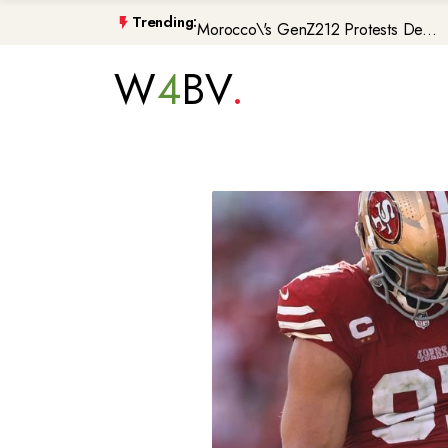
Morocco\'s GenZ212 Protests De...
Trending:
Trump Gaza Peace Plan Faces Bi...
W
4
BV
Atlantic Storms, Extreme Heat ...
Non-Citizen Veterans Face Depo...
DIY Halloween Costume Trends 2...