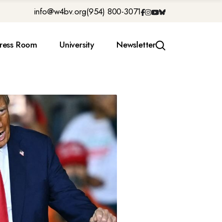
info@w4bv.org
(954) 800-3071