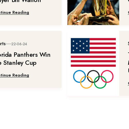
tinue Reading
rts
22-06-24
orida Panthers Win
e Stanley Cup
tinue Reading