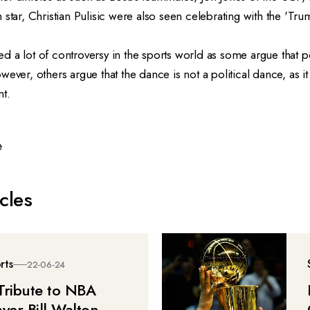
 star, Christian Pulisic were also seen celebrating with the 'Tr
 a lot of controversy in the sports world as some argue that po
ever, others argue that the dance is not a political dance, as it 
nt.
e
cles
rts
22-06-24
Tribute to NBA
ayer Bill Walton