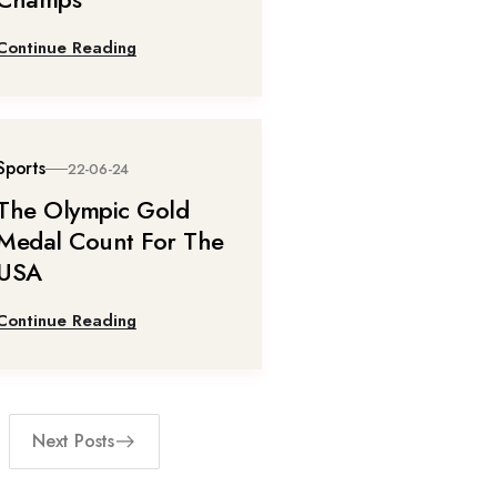
Continue Reading
Sports
22-06-24
The Olympic Gold
Medal Count For The
USA
Continue Reading
Next Posts