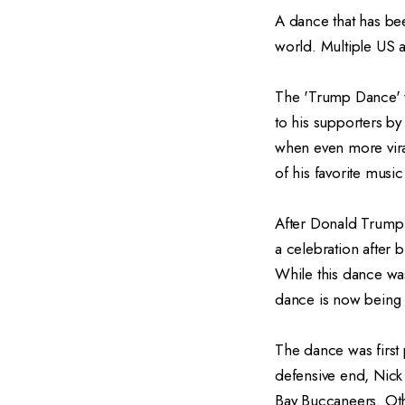
A dance that has be
world. Multiple US a
The 'Trump Dance' w
to his supporters by
when even more vira
of his favorite musi
After Donald Trump 
a celebration after b
While this dance wa
dance is now being
The dance was first
defensive end, Nick
Bay Buccaneers. Oth