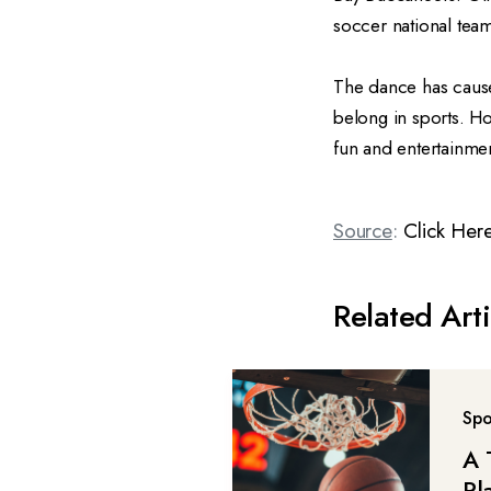
soccer national team
The dance has caused
belong in sports. How
fun and entertainme
Source
:
Click Her
Related Arti
Spo
A 
Pl