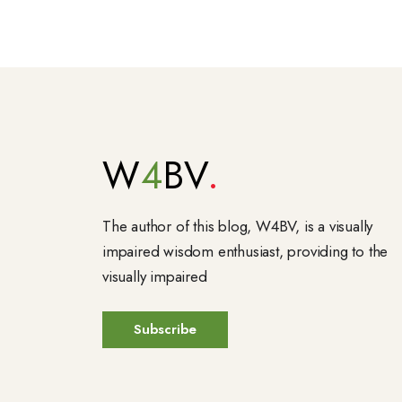
W
4
BV
The author of this blog, W4BV, is a visually
impaired wisdom enthusiast, providing to the
visually impaired