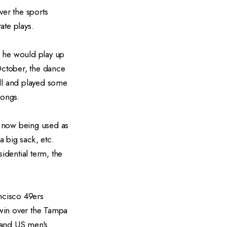
er the sports
ate plays.
h he would play up
 October, the dance
ll and played some
 songs.
s now being used as
a big sack, etc.
idential term, the
ncisco 49ers
 win over the Tampa
 and US men's