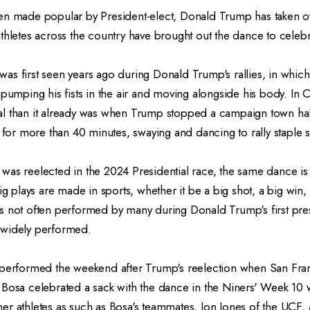
en made popular by President-elect, Donald Trump has taken ov
thletes across the country have brought out the dance to celebr
as first seen years ago during Donald Trump's rallies, in whic
 pumping his fists in the air and moving alongside his body. In
l than it already was when Trump stopped a campaign town ha
c for more than 40 minutes, swaying and dancing to rally staple
was reelected in the 2024 Presidential race, the same dance i
ig plays are made in sports, whether it be a big shot, a big win, 
s not often performed by many during Donald Trump's first pres
 widely performed.
 performed the weekend after Trump's reelection when San Fra
 Bosa celebrated a sack with the dance in the Niners' Week 10
er athletes as such as Bosa's teammates, Jon Jones of the UCF,