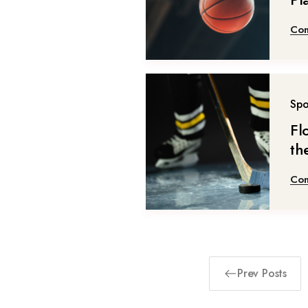
Con
Spo
Fl
th
Con
Prev Posts