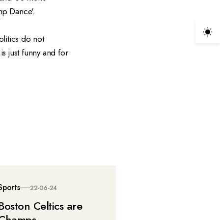
ump Dance'.
litics do not
is just funny and for
Sports
22-06-24
Boston Celtics are
Champs