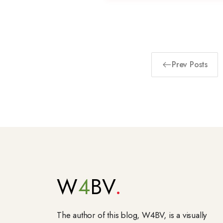
Prev Posts
W
4
BV
The author of this blog, W4BV, is a visually