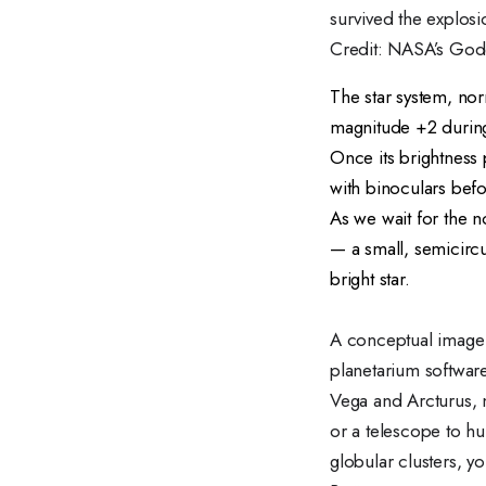
survived the explosi
Credit: NASA’s God
The star system, nor
magnitude +2 during t
Once its brightness 
with binoculars befo
As we wait for the 
— a small, semicircu
bright star.
A conceptual image o
planetarium softwar
Vega and Arcturus, n
or a telescope to hu
globular clusters, yo