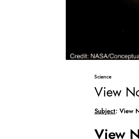
Science
View No
Subject
: View 
View N