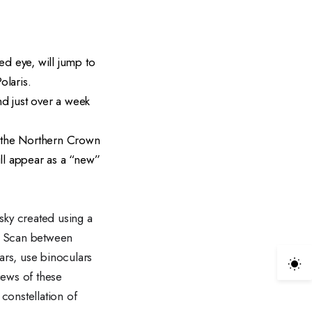
ed eye, will jump to
olaris.
nd just over a week
r the Northern Crown
ill appear as a “new”
sky created using a
s! Scan between
ars, use binoculars
iews of these
 constellation of