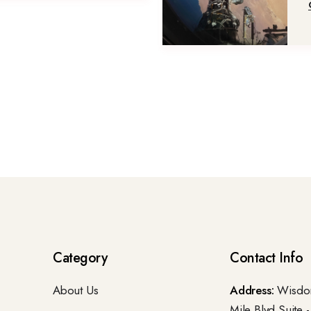
Category
Contact Info
About Us
Address:
Wisdom
Mile Blvd.Suite 