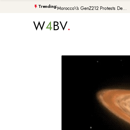
Morocco\'s GenZ212 Protests De...
Trending:
Trump Gaza Peace Plan Faces Bi...
W
4
BV
Atlantic Storms, Extreme Heat ...
Non-Citizen Veterans Face Depo...
DIY Halloween Costume Trends 2...