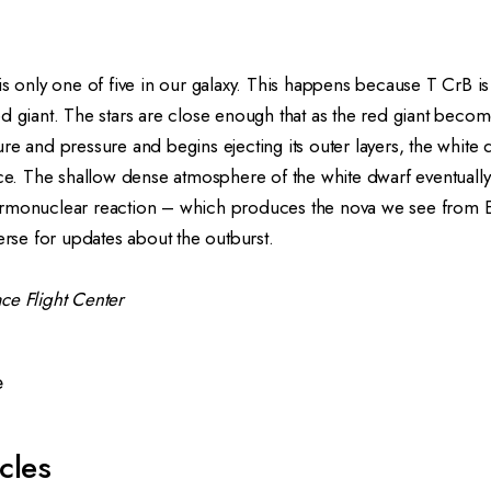
is only one of five in our galaxy. This happens because T CrB is
ed giant
. The stars are close enough that as the red giant becom
re and pressure and begins ejecting its outer layers, the white d
ace. The shallow dense atmosphere of the white dwarf eventuall
rmonuclear reaction – which produces the nova we see from E
rse
for updates about the outburst.
ce Flight Center
e
cles