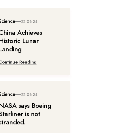
Science
22-06-24
China Achieves
Historic Lunar
Landing
Continue Reading
Science
22-06-24
NASA says Boeing
Starliner is not
stranded.