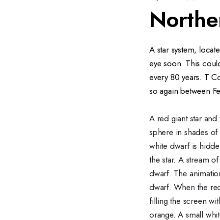
Northe
A star system, locat
eye soon. This could
every 80 years. T Co
so again between F
A red giant star and 
sphere in shades of 
white dwarf is hidde
the star. A stream o
dwarf. The animation
dwarf. When the red
filling the screen wi
orange. A small white