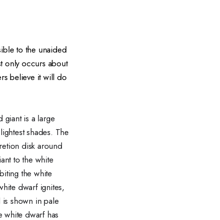
sible to the unaided
st only occurs about
s believe it will do
 giant is a large
 lightest shades. The
retion disk around
ant to the white
biting the white
hite dwarf ignites,
al is shown in pale
he white dwarf has