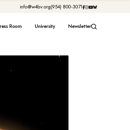
info@w4bv.org
(954) 800-3071