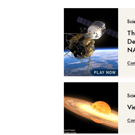
Sci
Th
De
NA
Con
Sci
Vi
Con