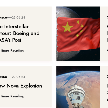
ence
22-06-24
e Interstellar
tour: Boeing and
SA's Post
tinue Reading
ence
22-06-24
ew Nova Explosion
tinue Reading