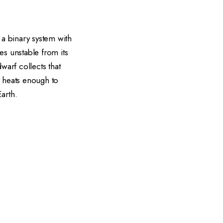
 a binary system with
es unstable from its
warf collects that
y heats enough to
arth.