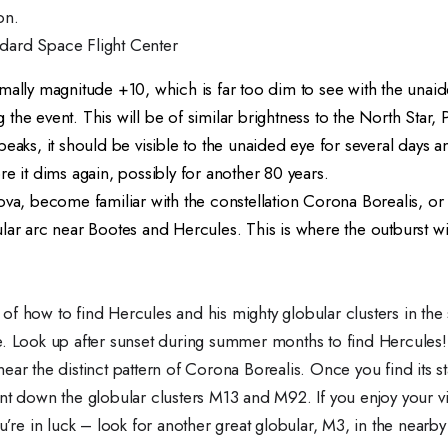
on.
dard Space Flight Center
mally magnitude +10, which is far too dim to see with the unaid
he event. This will be of similar brightness to the North Star, P
peaks, it should be visible to the unaided eye for several days a
re it dims again, possibly for another 80 years.
nova, become familiar with the constellation Corona Borealis, o
lar arc near Bootes and Hercules. This is where the outburst w
f how to find Hercules and his mighty globular clusters in the 
e. Look up after sunset during summer months to find Hercule
ear the distinct pattern of Corona Borealis. Once you find its st
nt down the globular clusters M13 and M92. If you enjoy your v
u’re in luck – look for another great globular, M3, in the nearby