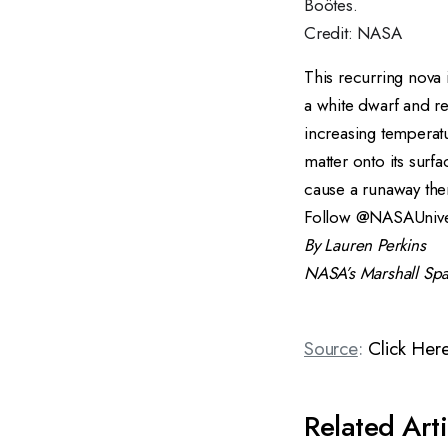
Boötes.
Credit: NASA
This recurring nova 
a
white dwarf
and
r
increasing temperatu
matter onto its surf
cause a runaway the
Follow
@NASAUnive
By Lauren Perkins
NASA’s
Marshall Spa
Source
:
Click Her
Related Arti