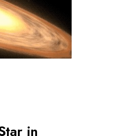
tar in