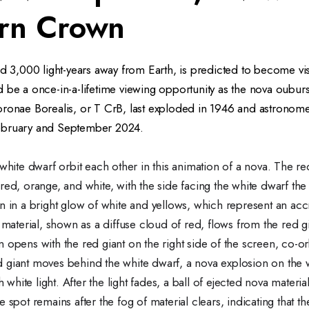
rn Crown
ed 3,000 light-years away from Earth, is predicted to become vi
 be a once-in-a-lifetime viewing opportunity as the nova oubur
ronae Borealis, or T CrB, last exploded in 1946 and astronomer
ebruary and September 2024.
white dwarf orbit each other in this animation of a nova. The red
red, orange, and white, with the side facing the white dwarf the
n in a bright glow of white and yellows, which represent an acc
f material, shown as a diffuse cloud of red, flows from the red gi
 opens with the red giant on the right side of the screen, co-or
 giant moves behind the white dwarf, a nova explosion on the w
th white light. After the light fades, a ball of ejected nova materi
 spot remains after the fog of material clears, indicating that t