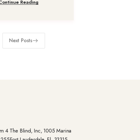
Continue Reading
Next Posts
 4 The Blind, Inc, 1005 Marina
- 255Fort Lauderdale, Fl. 33315