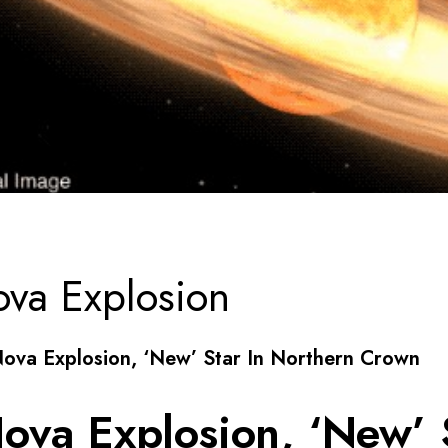
va Explosion
Nova Explosion, ‘New’ Star In Northern Crown
ova Explosion, ‘New’ S