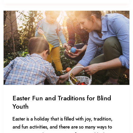
Easter Fun and Traditions for Blind
Youth
Easter is a holiday that is filled with joy, tradition,
and fun activities, and there are so many ways to