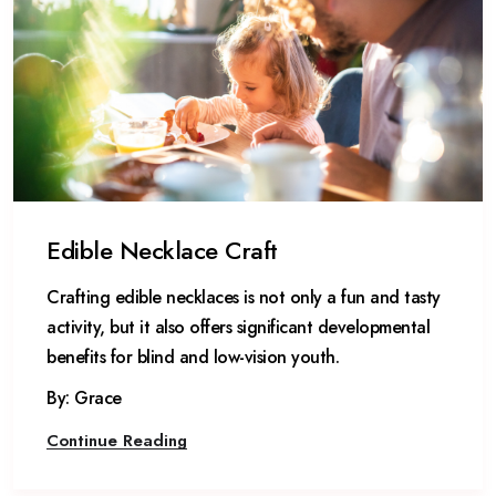
Edible Necklace Craft
Crafting edible necklaces is not only a fun and tasty
activity, but it also offers significant developmental
benefits for blind and low-vision youth.
By: Grace
Continue Reading