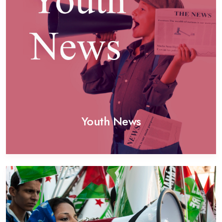
Youth News