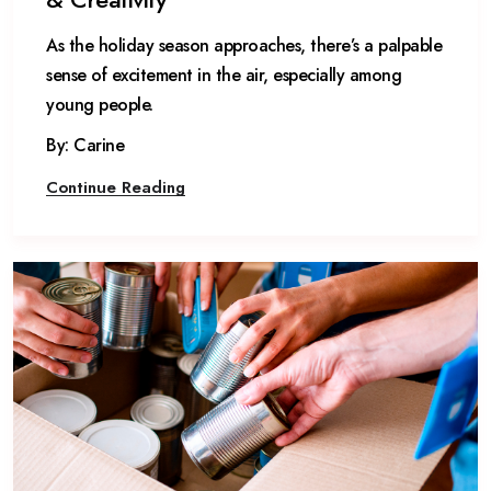
As the holiday season approaches, there’s a palpable
sense of excitement in the air, especially among
young people.
By: Carine
Continue Reading