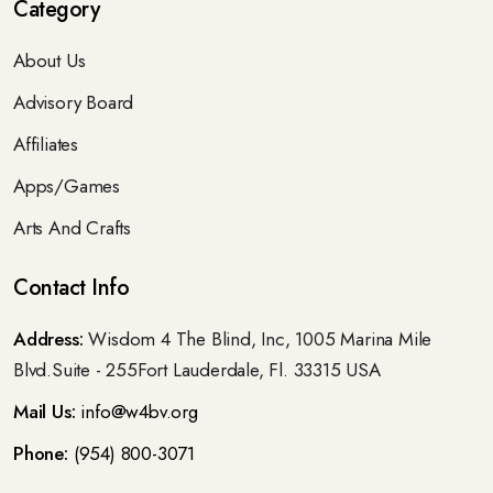
Category
About Us
Advisory Board
Affiliates
Apps/Games
Arts And Crafts
Contact Info
Address:
Wisdom 4 The Blind, Inc, 1005 Marina Mile
Blvd.Suite - 255Fort Lauderdale, Fl. 33315 USA
Mail Us:
info@w4bv.org
Phone:
(954) 800-3071