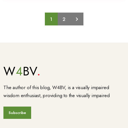
1
2
W
4
BV
The author of this blog, W4BV, is a visually impaired
wisdom enthusiast, providing to the visually impaired