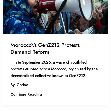
Morocco\'s GenZ212 Protests
Demand Reform
In late September 2025, a wave of youth-led
protests erupted across Morocco, organized by the
decentralized collective known as GenZ212.
By: Carine
Continue Reading