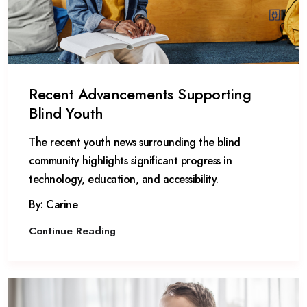
Recent Advancements Supporting
Blind Youth
The recent youth news surrounding the blind
community highlights significant progress in
technology, education, and accessibility.
By: Carine
Continue Reading