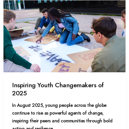
Inspiring Youth Changemakers of
2025
In August 2025, young people across the globe
continue to rise as powerful agents of change,
inspiring their peers and communities through bold
action and resilience.