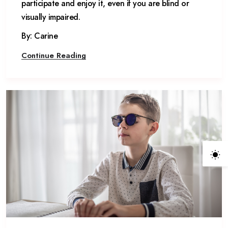
participate and enjoy it, even if you are blind or
visually impaired.
By: Carine
Continue Reading