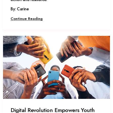
By: Carine
Continue Reading
Digital Revolution Empowers Youth