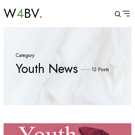
W
4
BV
Category
Youth News
12 Posts