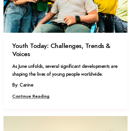
Youth Today: Challenges, Trends &
Voices
As June unfolds, several significant developments are
shaping the lives of young people worldwide.
By: Carine
Continue Reading