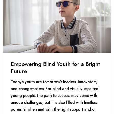
Empowering Blind Youth for a Bright
Future
Today’s youth are tomorrow’s leaders, innovators,
and changemakers. For blind and visually impaired
young people, the path to success may come with
unique challenges, but it is also filled with limitless
potential when met with the right support and o