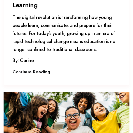
Learning
The digital revolution is transforming how young
people learn, communicate, and prepare for their
futures. For today’s youth, growing up in an era of
rapid technological change means education is no
longer confined to traditional classrooms.
By: Carine
Continue Reading