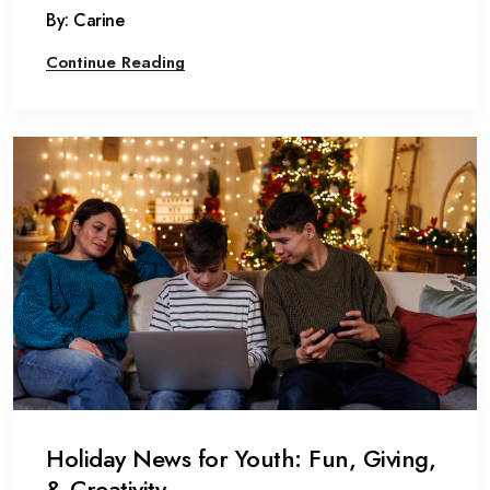
By: Carine
Continue Reading
Holiday News for Youth: Fun, Giving,
& Creativity