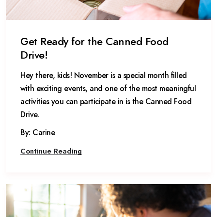
Get Ready for the Canned Food
Drive!
Hey there, kids! November is a special month filled
with exciting events, and one of the most meaningful
activities you can participate in is the Canned Food
Drive.
By: Carine
Continue Reading