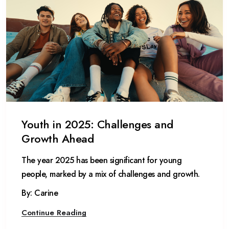
Youth in 2025: Challenges and
Growth Ahead
The year 2025 has been significant for young
people, marked by a mix of challenges and growth.
By: Carine
Continue Reading