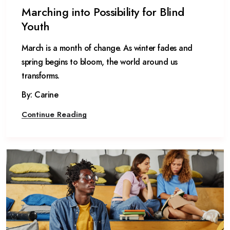
Marching into Possibility for Blind
Youth
March is a month of change. As winter fades and
spring begins to bloom, the world around us
transforms.
By: Carine
Continue Reading