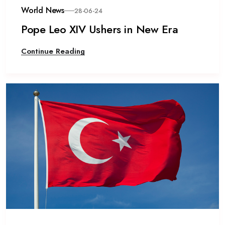
World News
28-06-24
Pope Leo XIV Ushers in New Era
Continue Reading