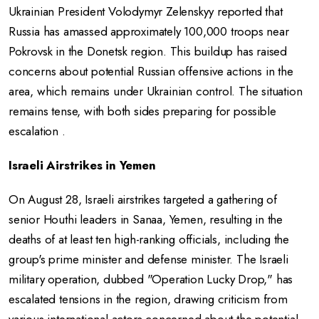
Ukrainian President Volodymyr Zelenskyy reported that
Russia has amassed approximately 100,000 troops near
Pokrovsk in the Donetsk region. This buildup has raised
concerns about potential Russian offensive actions in the
area, which remains under Ukrainian control. The situation
remains tense, with both sides preparing for possible
escalation .
Israeli Airstrikes in Yemen
On August 28, Israeli airstrikes targeted a gathering of
senior Houthi leaders in Sanaa, Yemen, resulting in the
deaths of at least ten high-ranking officials, including the
group's prime minister and defense minister. The Israeli
military operation, dubbed "Operation Lucky Drop," has
escalated tensions in the region, drawing criticism from