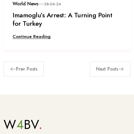
World News
28-06-24
Imamoglu’s Arrest: A Turning Point
for Turkey
Continue Reading
Prev Posts
Next Posts
W
4
BV