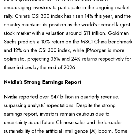
encouraging investors to participate in the ongoing market
rally. China's CSI 300 index has risen 14% this year, and the
country maintains its position as the world’s second-largest
stock market with a valuation around $11 trillion. Goldman
Sachs predicts a 10% return on the MSCI China benchmark
and 12% on the CSI 300 index, while JPMorgan is more
optimistic, projecting 35% and 24% returns respectively for
these indices by the end of 2026 .
Nvidia's Strong Earnings Report
Nvidia reported over $47 billion in quarterly revenue,
surpassing analysts' expectations. Despite the strong
earnings report, investors remain cautious due to
uncertainty about future Chinese sales and the broader
sustainability of the artificial intelligence (AI) boom. Some