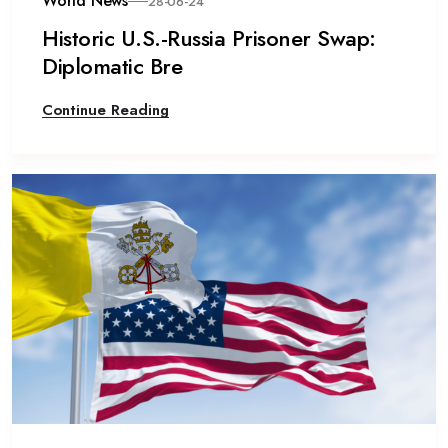
World News
28-06-24
Historic U.S.-Russia Prisoner Swap:
Diplomatic Bre
Continue Reading