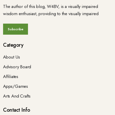
The author of this blog, W4BV, is a visually impaired
wisdom enthusiast, providing to the visually impaired
Category
About Us
Advisory Board
Affiliates
Apps/Games
Arts And Crafts
Contact Info