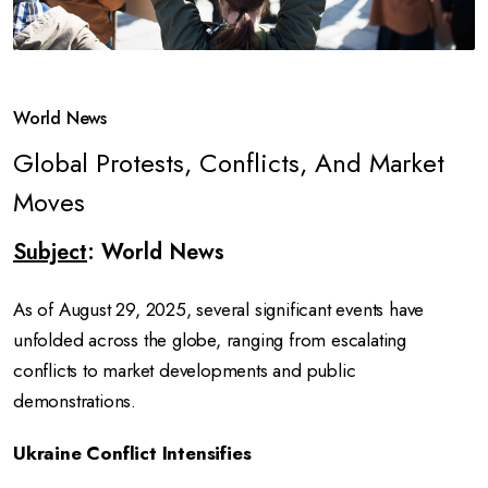
World News
Global Protests, Conflicts, And Market
Moves
Subject
: World News
As of August 29, 2025, several significant events have
unfolded across the globe, ranging from escalating
conflicts to market developments and public
demonstrations.
Ukraine Conflict Intensifies