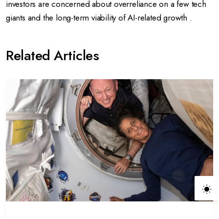
investors are concerned about overreliance on a few tech
giants and the long-term viability of AI-related growth .
Related Articles