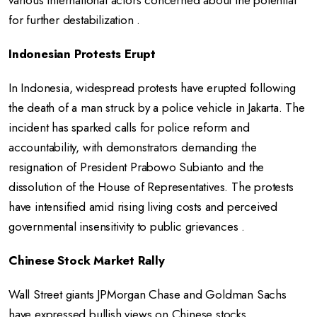
various international actors concerned about the potential
for further destabilization .
Indonesian Protests Erupt
In Indonesia, widespread protests have erupted following
the death of a man struck by a police vehicle in Jakarta. The
incident has sparked calls for police reform and
accountability, with demonstrators demanding the
resignation of President Prabowo Subianto and the
dissolution of the House of Representatives. The protests
have intensified amid rising living costs and perceived
governmental insensitivity to public grievances .
Chinese Stock Market Rally
Wall Street giants JPMorgan Chase and Goldman Sachs
have expressed bullish views on Chinese stocks,