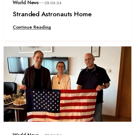
World News
28-06-24
Stranded Astronauts Home
Continue Reading