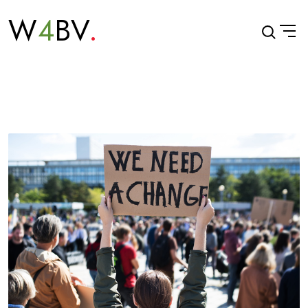
W
4
BV